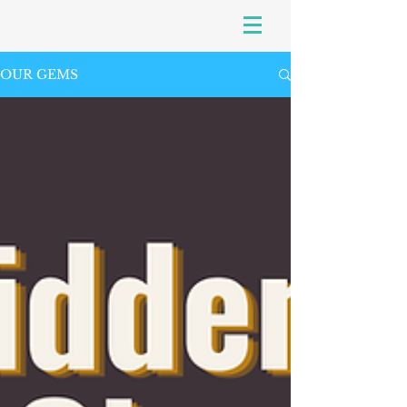
OUR GEMS