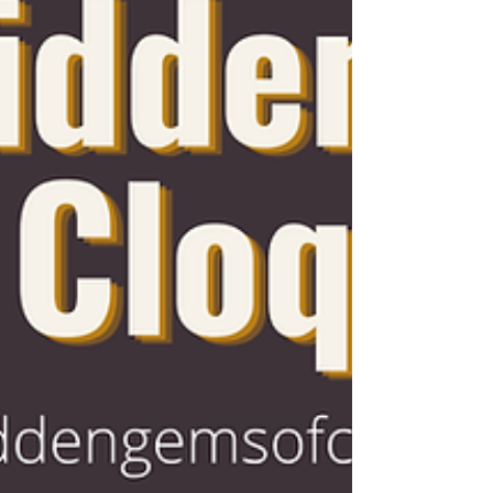
Cloquet Antique Marketplace in April
2025 after years of experience i