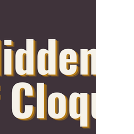
small thrift store along Cloquet Avenue
has grown into something much
bigger than a place to shop. Today,
Graceful Strides Thrift Store serves as
a community resource, employment
center, donation hub, and nonprofit
organization dedicated to making a
meaningful difference throughout the
Cloquet area. On December 1, 2025,
Graceful Strides Thrift Store officially
opened its expanded location at 1309
Ave