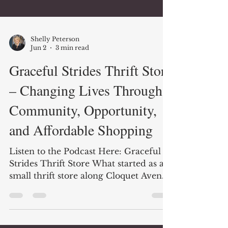
Shelly Peterson
Jun 2
3 min read
Graceful Strides Thrift Store
– Changing Lives Through
Community, Opportunity,
and Affordable Shopping
Listen to the Podcast Here: Graceful
Strides Thrift Store What started as a