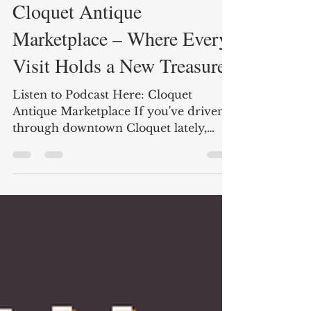
Jul 7
2 min read
Cloquet Antique
Marketplace – Where Every
Visit Holds a New Treasure
Listen to Podcast Here: Cloquet
Antique Marketplace If you've driven
through downtown Cloquet lately,
you've probably noticed something
exciting happening at 901 Cloquet
Avenue. What started as a small
antique marketplace has quickly
become one of the area's fastest-
growing destinations for vintage
lovers, collectors, home decorators,
and treasure hunters. Business owner
Joanne Leland officially opened the