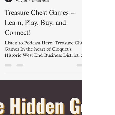
Shelly Peterson
May 26
2 min read
Treasure Chest Games –
Learn, Play, Buy, and
Connect!
Listen to Podcast Here: Treasure Chest
Games In the heart of Cloquet’s
Historic West End Business District, a
unique destination is bringing together
collectors, gamers, families, and
enthusiasts from across the region.