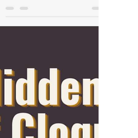
Listen to Podcast Here: Cloquet HRA
Affordable housing is one of the most
important foundations of a strong
community. For nearly six decades,
the Cloquet Housing Redevelopment
Authority (HRA) has quietly worked
behind the scenes to provide safe,
affordable housing opportunities for
residents throughout the Cloquet and
Carlton County region. While many
people may not realize the breadth of
services offered, the impact of the
Cloquet HRA is felt every day by
individuals, fami