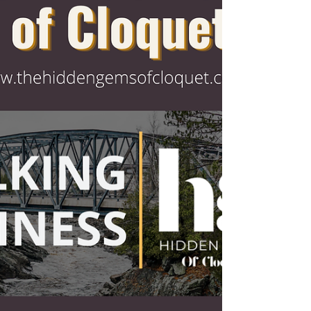
Meet Treasure Chest Games. A
growing community hub built around
learning, gaming, collecting, and
connection. Owners Ryan and Hollie
Peterson officially opened the
storefront doors on December 31,
2025, but the journey started years
earlier. Ryan, originally