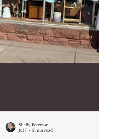
Shelly Peterson