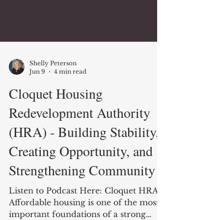
Shelly Peterson
Jun 9
4 min read
Cloquet Housing
Redevelopment Authority
(HRA) - Building Stability,
Creating Opportunity, and
Strengthening Community