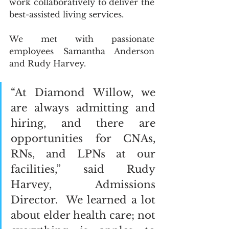
work collaboratively to deliver the 
best-assisted living services.  
We met with passionate 
employees Samantha Anderson 
and Rudy Harvey.  
“At Diamond Willow, we 
are always admitting and 
hiring, and there are 
opportunities for CNAs, 
RNs, and LPNs at our 
facilities,” said Rudy 
Harvey, Admissions 
Director.  We learned a lot 
about elder health care; not 