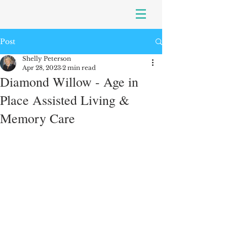
Post
Shelly Peterson
Apr 28, 2023
2 min read
Diamond Willow - Age in
Place Assisted Living &
Memory Care