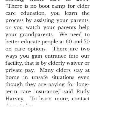
“There is no boot camp for elder 
care education, you learn the 
process by assisting your parents, 
or you watch your parents help 
your grandparents.  We need to 
better educate people at 60 and 70 
on care options.  There are two 
ways you gain entrance into our 
facility, that is by elderly waiver or 
private pay.  Many elders stay at 
home in unsafe situations even 
though they are paying for long-
term care insurance,” said Rudy 
Harvey.  To learn more, contact 
them today.