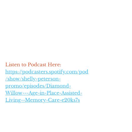
Listen to Podcast Here: 
https://podcasters.spotify.com/pod
/show/shelly-peterson-
promo/episodes/Diamond-
Willow---Age-in-Place-Assisted-
Living--Memory-Care-e20ks7s