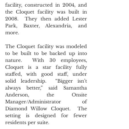
facility, constructed in 2004, and 
the Cloquet facility was built in 
2008.  They then added Lester 
Park, Baxter, Alexandria, and 
more.  
The Cloquet facility was modeled 
to be built to be backed up into 
nature.  With 30 employees, 
Cloquet is a star facility fully 
staffed, with good staff, under 
solid leadership.  “Bigger isn’t 
always better,” said Samantha 
Anderson, the Onsite 
Manager/Administrator of 
Diamond Willow Cloquet.  The 
setting is designed for fewer 
residents per suite. 