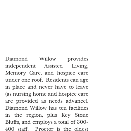
Diamond Willow provides 
independent Assisted Living, 
Memory Care, and hospice care 
under one roof.  Residents can age 
in place and never have to leave 
(as nursing home and hospice care 
are provided as needs advance).  
Diamond Willow has ten facilities 
in the region, plus Key Stone 
Bluffs, and employs a total of 300-
400 staff.  Proctor is the oldest 