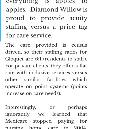
everything is apples to 
apples.  Diamond Willow is 
proud to provide acuity 
staffing versus a price tag 
for care service. 
The care provided is census 
driven, so their staffing ratios for 
Cloquet are 6:1 (residents to staff).  
For private clients, they offer a flat 
rate with inclusive services versus 
other similar facilities which 
operate on point systems (points 
increase on care needs).
Interestingly, or perhaps 
ignorantly, we learned that 
Medicare stopped paying for 
nursing home care in 2004.  