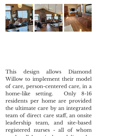
This design allows Diamond 
Willow to implement their model 
of care, person-centered care, in a 
home-like setting.  Only 8-16 
residents per home are provided 
the ultimate care by an integrated 
team of direct care staff, an onsite 
leadership team, and site-based 
registered nurses - all of whom 