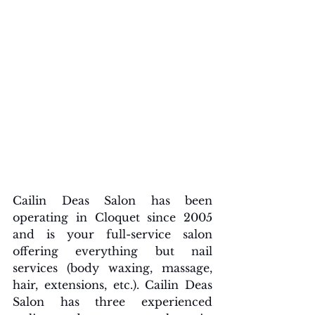
Cailin Deas Salon has been 
operating in Cloquet since 2005 
and is your full-service salon 
offering everything but nail 
services (body waxing, massage, 
hair, extensions, etc.). Cailin Deas 
Salon has three experienced 