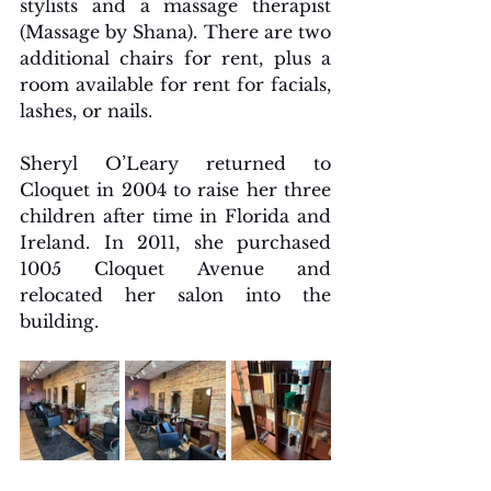
stylists and a massage therapist 
(Massage by Shana). There are two 
additional chairs for rent, plus a 
room available for rent for facials, 
lashes, or nails.
Sheryl O’Leary returned to 
Cloquet in 2004 to raise her three 
children after time in Florida and 
Ireland. In 2011, she purchased 
1005 Cloquet Avenue and 
relocated her salon into the 
building.