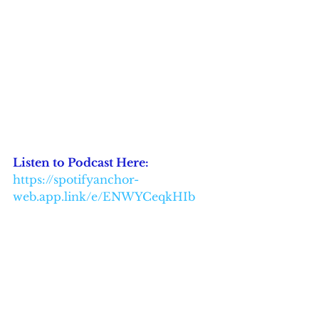
Listen to Podcast Here: 
https://spotifyanchor-
web.app.link/e/ENWYCeqkHIb