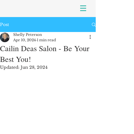
Post
Shelly Peterson
Apr 10, 2024
1 min read
Cailin Deas Salon - Be Your
Best You!
Updated:
Jun 28, 2024