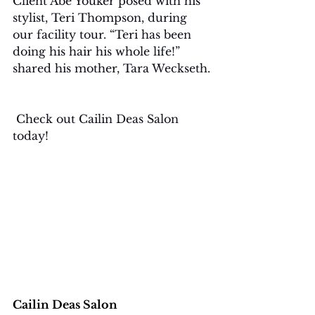
Client Abe Youker posed with his 
stylist, Teri Thompson, during 
our facility tour. “Teri has been 
doing his hair his whole life!” 
shared his mother, Tara Weckseth.
 Check out Cailin Deas Salon 
today!
Cailin Deas Salon