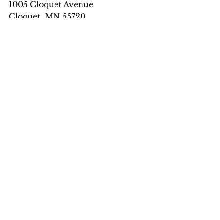
1005 
Cloquet Avenue
Cloquet, MN 55720
Phone
: 218-879-5044
Email
: 
cailindeassalon@yahoo.com
Massage by Shana:
 218-499-9355 
or 
https://massagebyshana.square.site
/
See All
Recent Posts