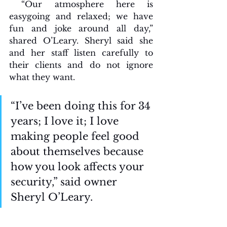
 “Our atmosphere here is 
easygoing and relaxed; we have 
fun and joke around all day,” 
shared O’Leary. Sheryl said she 
and her staff listen carefully to 
their clients and do not ignore 
what they want. 
“I’ve been doing this for 34 
years; I love it; I love 
making people feel good 
about themselves because 
how you look affects your 
security,” said owner 
Sheryl O’Leary.