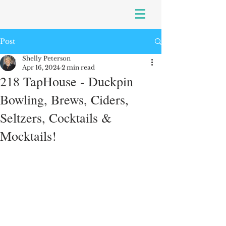
Post
Shelly Peterson
Apr 16, 2024
2 min read
218 TapHouse - Duckpin
Bowling, Brews, Ciders,
Seltzers, Cocktails &
Mocktails!