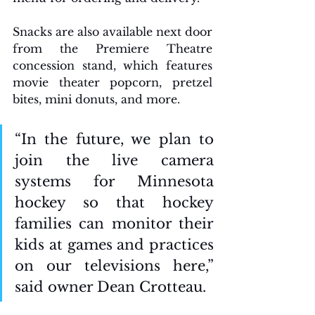
Snacks are also available next door 
from the Premiere Theatre 
concession stand, which features 
movie theater popcorn, pretzel 
bites, mini donuts, and more. 
“In the future, we plan to 
join the live camera 
systems for Minnesota 
hockey so that hockey 
families can monitor their 
kids at games and practices 
on our televisions here,” 
said owner Dean Crotteau. 