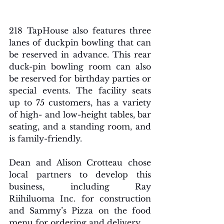
218 TapHouse also features three 
lanes of duckpin bowling that can 
be reserved in advance. This rear 
duck-pin bowling room can also 
be reserved for birthday parties or 
special events. The facility seats 
up to 75 customers, has a variety 
of high- and low-height tables, bar 
seating, and a standing room, and 
is family-friendly.
Dean and Alison Crotteau chose 
local partners to develop this 
business, including Ray 
Riihiluoma Inc. for construction 
and Sammy’s Pizza on the food 
menu for ordering and delivery. 