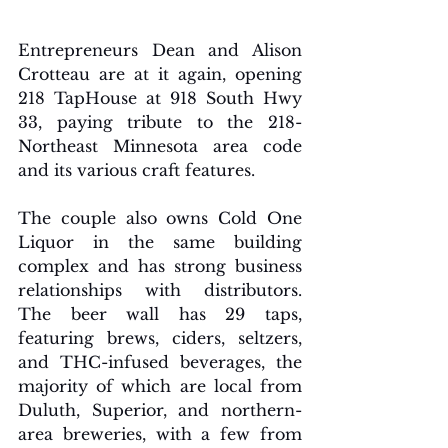
Entrepreneurs Dean and Alison 
Crotteau are at it again, opening 
218 TapHouse at 918 South Hwy 
33, paying tribute to the 218-
Northeast Minnesota area code 
and its various craft features. 
The couple also owns Cold One 
Liquor in the same building 
complex and has strong business 
relationships with distributors. 
The beer wall has 29 taps, 
featuring brews, ciders, seltzers, 
and THC-infused beverages, the 
majority of which are local from 
Duluth, Superior, and northern-
area breweries, with a few from 