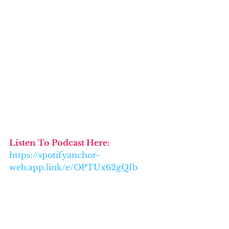
Listen To Podcast Here: 
https://spotifyanchor-
web.app.link/e/OPTUx62gQIb