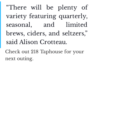
“There will be plenty of 
variety featuring quarterly, 
seasonal, and limited 
brews, ciders, and seltzers,” 
said Alison Crotteau. 
Check out 218 Taphouse for your 
next outing. 