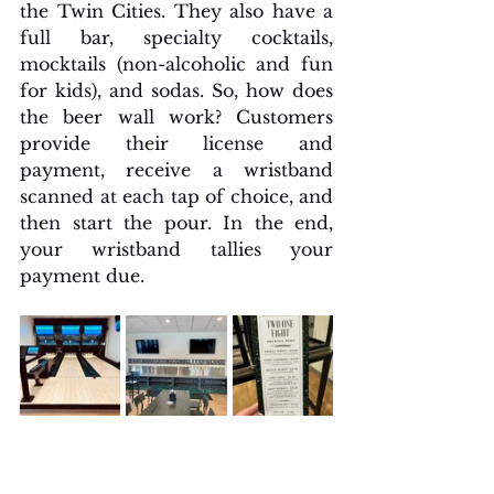
the Twin Cities. They also have a 
full bar, specialty cocktails, 
mocktails (non-alcoholic and fun 
for kids), and sodas. So, how does 
the beer wall work? Customers 
provide their license and 
payment, receive a wristband 
scanned at each tap of choice, and 
then start the pour. In the end, 
your wristband tallies your 
payment due.  