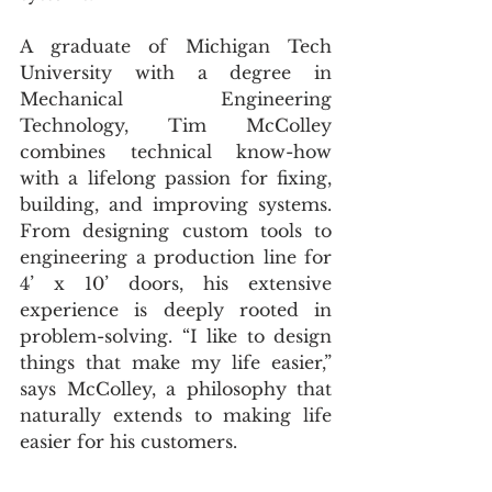
A graduate of Michigan Tech 
University with a degree in 
Mechanical Engineering 
Technology, Tim McColley 
combines technical know-how 
with a lifelong passion for fixing, 
building, and improving systems. 
From designing custom tools to 
engineering a production line for 
4’ x 10’ doors, his extensive 
experience is deeply rooted in 
problem-solving. “I like to design 
things that make my life easier,” 
says McColley, a philosophy that 
naturally extends to making life 
easier for his customers.