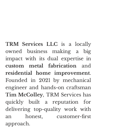
TRM Services LLC
 is a locally 
owned business making a big 
impact with its dual expertise in 
custom metal fabrication
 and 
residential home improvement
. 
Founded in 2021 by mechanical 
engineer and hands-on craftsman 
Tim McColley
, TRM Services has 
quickly built a reputation for 
delivering top-quality work with 
an honest, customer-first 
approach.