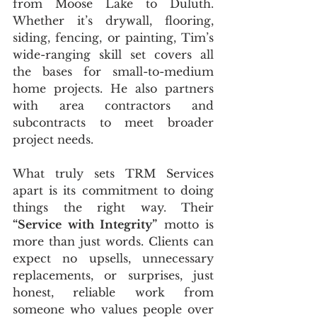
from Moose Lake to Duluth. 
Whether it’s drywall, flooring, 
siding, fencing, or painting, Tim’s 
wide-ranging skill set covers all 
the bases for small-to-medium 
home projects. He also partners 
with area contractors and 
subcontracts to meet broader 
project needs.
What truly sets TRM Services 
apart is its commitment to doing 
things the right way. Their 
“Service with Integrity”
 motto is 
more than just words. Clients can 
expect no upsells, unnecessary 
replacements, or surprises, just 
honest, reliable work from 
someone who values people over 