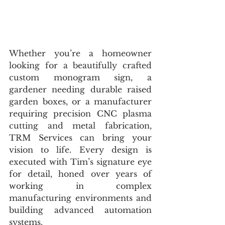
Whether you’re a homeowner 
looking for a beautifully crafted 
custom monogram sign, a 
gardener needing durable raised 
garden boxes, or a manufacturer 
requiring precision CNC plasma 
cutting and metal fabrication, 
TRM Services can bring your 
vision to life. Every design is 
executed with Tim’s signature eye 
for detail, honed over years of 
working in complex 
manufacturing environments and 
building advanced automation 
systems.