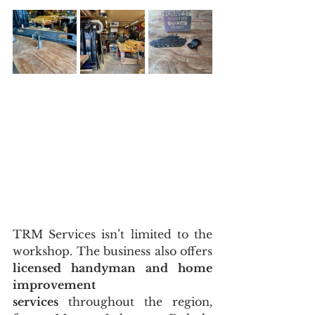
TRM Services isn’t limited to the 
workshop. The business also offers 
licensed handyman and home 
improvement 
services
 throughout the region, 