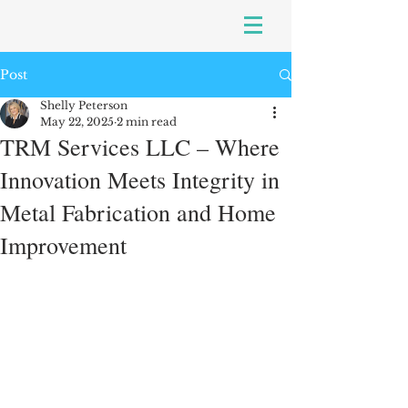
Post
Shelly Peterson
May 22, 2025
2 min read
TRM Services LLC – Where
Innovation Meets Integrity in
Metal Fabrication and Home
Improvement