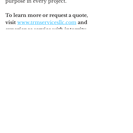
purpose in every project.
To learn more or request a quote, 
visit
www.trmservicesllc.com
and 
experience service with integrity, 
the TRM way.