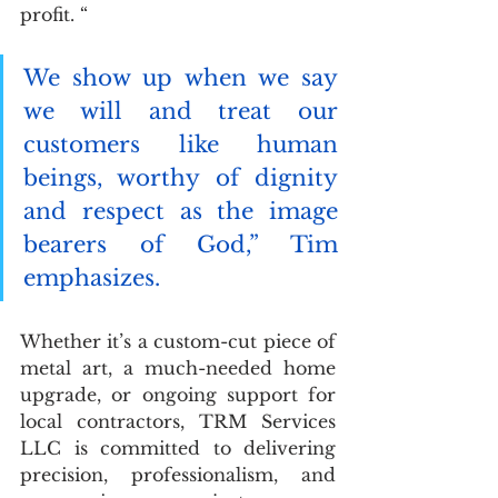
profit. “
We show up when we say 
we will and treat our 
customers like human 
beings, worthy of dignity 
and respect as the image 
bearers of God,” Tim 
emphasizes.
Whether it’s a custom-cut piece of 
metal art, a much-needed home 
upgrade, or ongoing support for 
local contractors, TRM Services 
LLC is committed to delivering 
precision, professionalism, and 