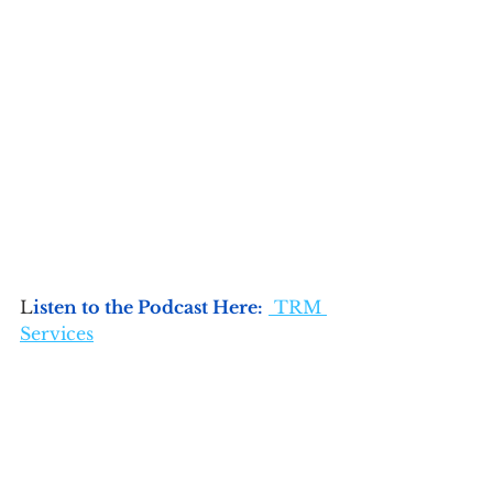
L
isten to the Podcast Here:
 TRM 
Services