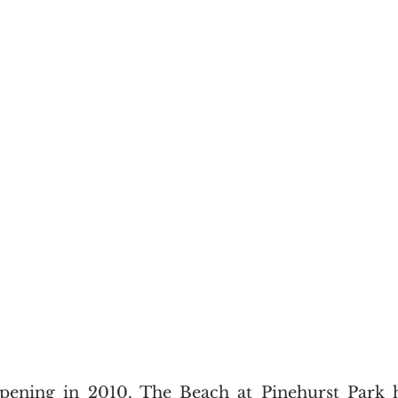
opening in 2010, The Beach at Pinehurst Park 