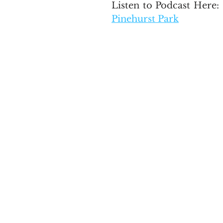
Listen to Podcast Here: 
Pinehurst Park