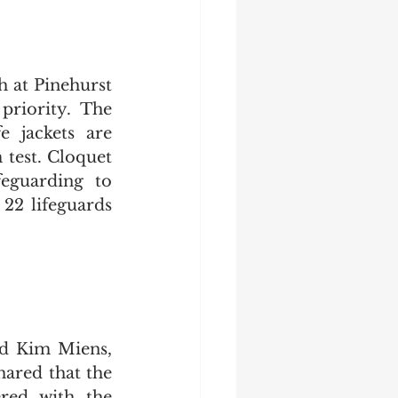
at Pinehurst 
priority. The 
 jackets are 
test. Cloquet 
eguarding to 
2 lifeguards 
nd Kim Miens, 
ared that the 
ered with the 