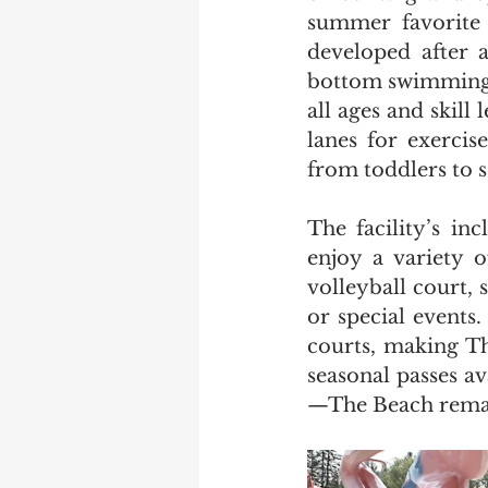
summer favorite f
developed after 
bottom swimming b
all ages and skill
lanes for exercis
from toddlers to
The facility’s in
enjoy a variety o
volleyball court, 
or special events
courts, making Th
seasonal passes a
—The Beach remain