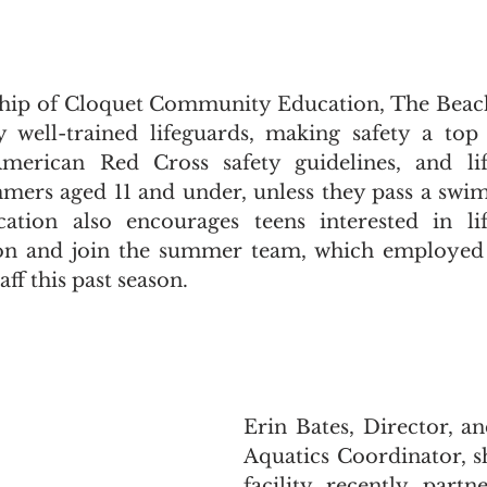
hip of Cloquet Community Education, The Beach 
y well-trained lifeguards, making safety a top 
American Red Cross safety guidelines, and life
mers aged 11 and under, unless they pass a swim 
ion also encourages teens interested in lif
ion and join the summer team, which employed 2
aff this past season.
Erin Bates, Director, a
Aquatics Coordinator, sh
facility recently partn