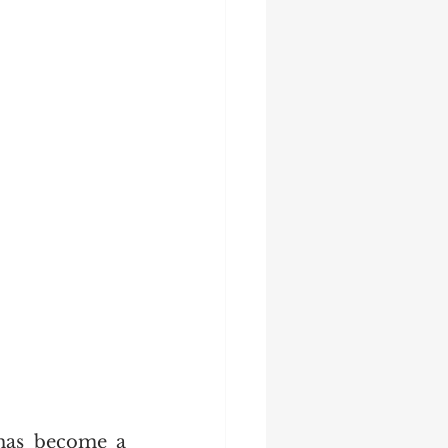
has become a 