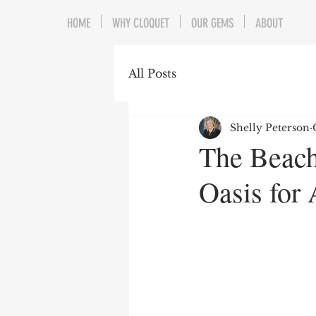
HOME
WHY CLOQUET
OUR GEMS
ABOUT
All Posts
Shelly Peterson
The Beach
Oasis for 