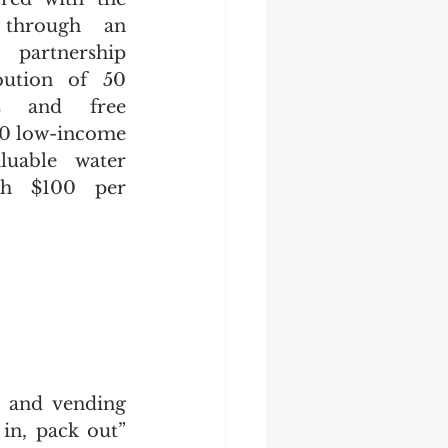
through an 
partnership 
bution of 50 
s and free 
0 low-income 
luable water 
th $100 per 
 and vending 
in, pack out” 