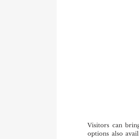
Visitors can bri
options also avai