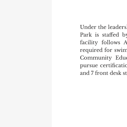
Under the leaders
Park is staffed b
facility follows 
required for swim
Community Educat
pursue certificat
and 7 front desk st