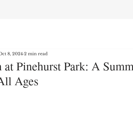
Oct 8, 2024
2 min read
 at Pinehurst Park: A Summ
All Ages