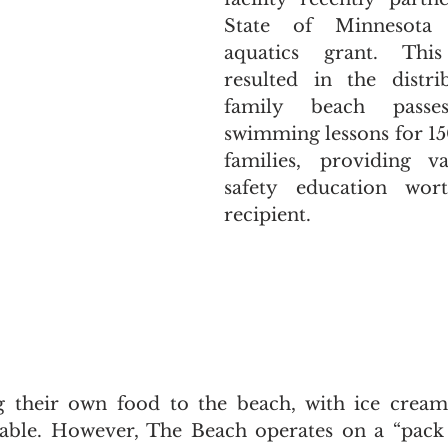
State of Minnesota 
aquatics grant. This 
resulted in the distri
family beach passe
swimming lessons for 15
families, providing va
safety education wor
recipient.
ng their own food to the beach, with ice cream
lable. However, The Beach operates on a “pack 