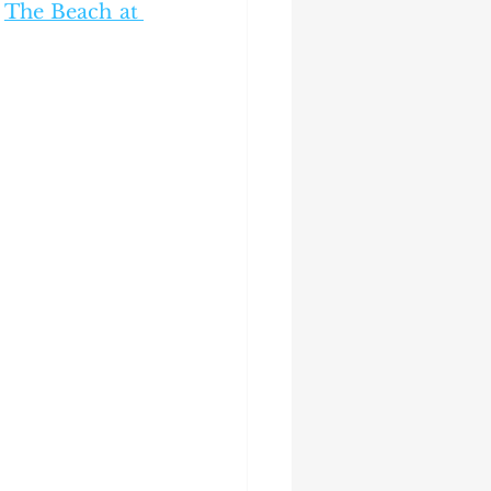
 
The Beach at 