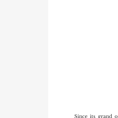
Since its grand 