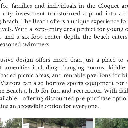
or families and individuals in the Cloquet are
a city investment transformed a pond into a 
each, The Beach offers a unique experience for
 levels. With a zero-entry area perfect for young 
e, and a six-foot center depth, the beach caters
 seasoned swimmers.
clusive design offers more than just a place to 
f amenities including changing rooms, kiddie s
shaded picnic areas, and rentable pavilions for bi
. Visitors can also borrow sports equipment for 
e Beach a hub for fun and recreation. With dail
vailable—offering discounted pre-purchase optio
s an accessible option for everyone.