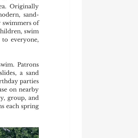
a. Originally 
modern, sand-
 swimmers of 
children, swim 
 to everyone, 
swim. Patrons 
lides, a sand 
rthday parties 
use on nearby 
y, group, and 
ns each spring