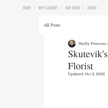
HOME
WHY CLOQUET
OUR GEMS
ABOUT
All Posts
Shelly Peterson
Skutevik'
Florist
Updated:
Oct 3, 2022