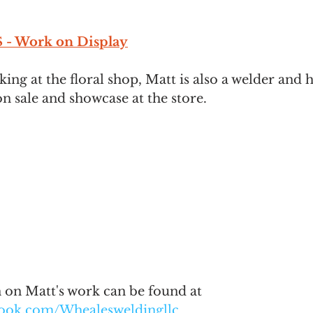
- Work on Display
king at the floral shop, Matt is also a welder and 
n sale and showcase at the store. 
on Matt's work can be found at 
book.com/Whealesweldingllc