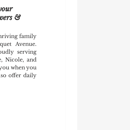
our 
wers & 
riving family 
quet Avenue. 
udly serving 
, Nicole, and 
 you when you 
o offer daily 