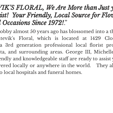
K'S FLORAL, We Are More than Just y
ist!  Your Friendly, Local Source for Flo
l Occasions Since 1972!
.”
obby almost 50 years ago has blossomed into a th
tevik's Floral, which is located at 1429 Clo
3rd generation professional local florist pro
a, and surrounding areas. George III, Michelle
endly and knowledgeable staff are ready to assist
ered locally or anywhere in the world.   They als
to local hospitals and funeral homes.