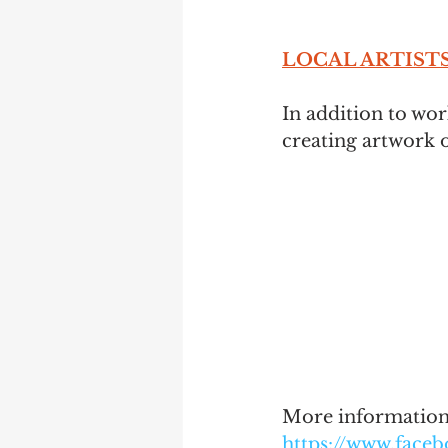
LOCAL ARTISTS 
In addition to wor
creating artwork o
More information 
https://www.face