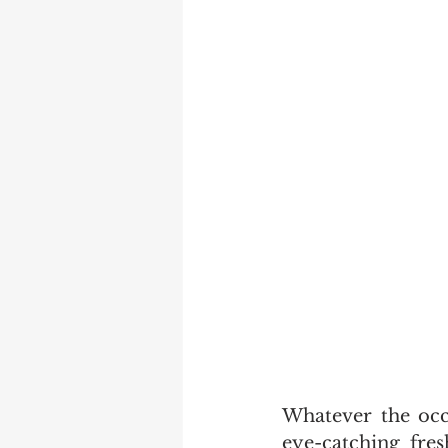
Whatever the occa
eye-catching fres