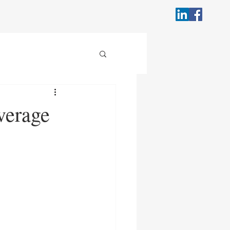
verage