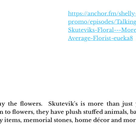
https://anchor.fm/shelly
promo/episodes/Talking
Skuteviks-Floral---Mor
Average-Florist-eueka8
uy the flowers.  Skutevik's is more than just 
ion to flowers, they have plush stuffed animals, b
by items, memorial stones, home décor and mor