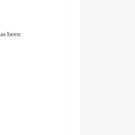
has been 