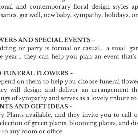
ional and contemporary floral design styles ap
saries, get well, new baby, sympathy, holidays, or
ERS AND SPECIAL EVENTS ~
ing or party is formal or casual… a small gath
he year… they can help you plan an event that's
 FUNERAL FLOWERS ~
pend on them to help you choose funeral flowers
ey will design and deliver an arrangement that
ngs of sympathy and serves as a lovely tribute to
TS AND GIFT IDEAS ~
 Plants available, and they invite you to call o
election of green plants, blooming plants, and dis
fe to any room or office. 