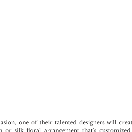
sion, one of their talented designers will create
h or silk floral arrangement that's customized 