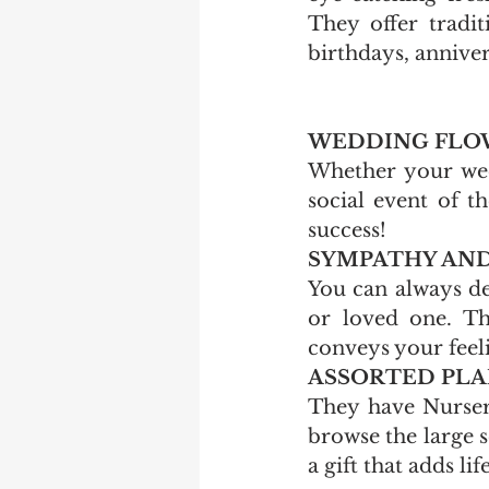
They offer tradit
birthdays, anniver
WEDDING FLOW
Whether your wedd
social event of t
success! 
SYMPATHY AND
You can always de
or loved one. Th
conveys your feeli
ASSORTED PLAN
They have Nursery
browse the large s
a gift that adds li