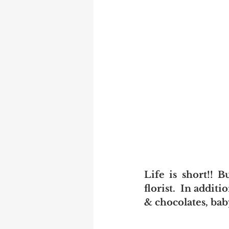
Life is short!! B
florist.  In addit
& chocolates, ba