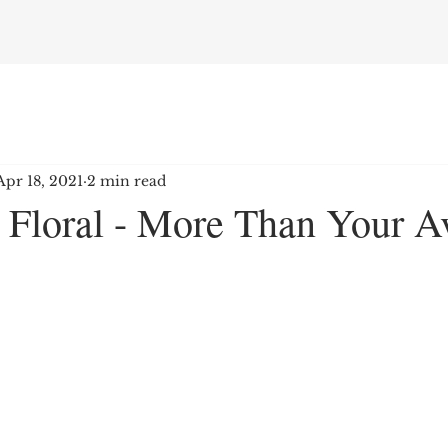
Apr 18, 2021
2 min read
s Floral - More Than Your A