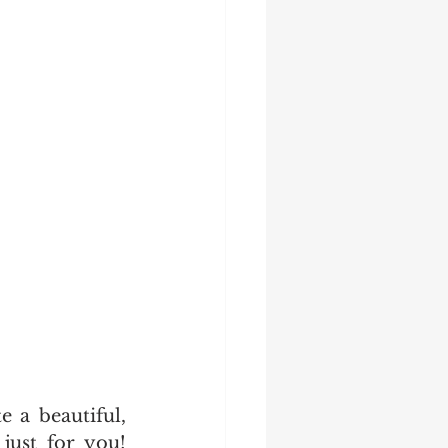
 a beautiful, 
just for you! 