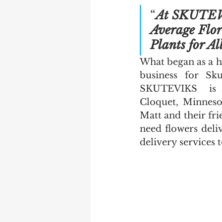
“
At SKUTEVI
Average Flor
Plants for Al
What began as a h
business for Sku
SKUTEVIKS  is a 
Cloquet, Minnesot
Matt and their fri
need flowers deliv
delivery services 