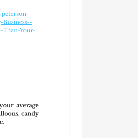
-peterson-
-Business--
e-Than-Your-
your average 
alloons, candy 
e. 