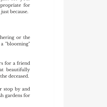
propriate for 
 just because.
ering or the 
 a "blooming" 
 for a friend 
 beautifully 
 the deceased.
r stop by and 
h gardens for 