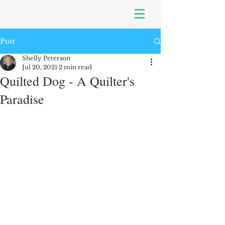
Post
Shelly Peterson
Jul 20, 2021
2 min read
Quilted Dog - A Quilter's
Paradise