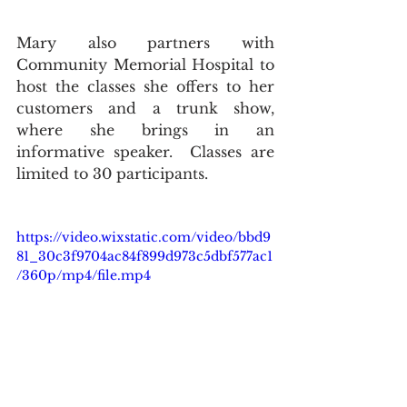
Mary also partners with 
Community Memorial Hospital to 
host the classes she offers to her 
customers and a trunk show, 
where she brings in an 
informative speaker.  Classes are 
limited to 30 participants. 
https://video.wixstatic.com/video/bbd9
81_30c3f9704ac84f899d973c5dbf577ac1
/360p/mp4/file.mp4
Stop in and see Mary and Linda at 