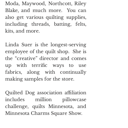
Moda, Maywood, Northcott, Riley 
Blake, and much more.  You can 
also get various quilting supplies, 
including threads, batting, felts, 
kits, and more.  
Linda Suer is the longest-serving 
employee of the quilt shop.  She is 
the “creative” director and comes 
up with terrific ways to use 
fabrics, along with continually 
making samples for the store. 
Quilted Dog association affiliation 
includes million pillowcase 
challenge, quilts Minnesota, and 
Minnesota Charms Square Show. 