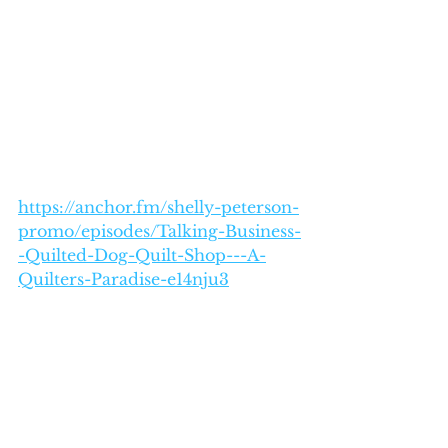
https://anchor.fm/shelly-peterson-
promo/episodes/Talking-Business-
-Quilted-Dog-Quilt-Shop---A-
Quilters-Paradise-e14nju3