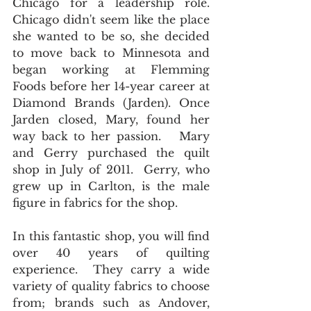
Chicago for a leadership role. 
Chicago didn't seem like the place 
she wanted to be so, she decided 
to move back to Minnesota and 
began working at Flemming 
Foods before her 14-year career at 
Diamond Brands (Jarden). Once 
Jarden closed, Mary, found her 
way back to her passion.   Mary 
and Gerry purchased the quilt 
shop in July of 2011.  Gerry, who 
grew up in Carlton, is the male 
figure in fabrics for the shop.   
In this fantastic shop, you will find 
over 40 years of quilting 
experience.  They carry a wide 
variety of quality fabrics to choose 
from; brands such as Andover, 