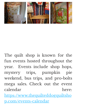
The quilt shop is known for the 
fun events hosted throughout the 
year.  Events include shop hops, 
mystery trips, pumpkin pie 
weekend, bus trips, and pro-bolts 
mega sales. Check out the event 
calendar here: 
https://www.thequilteddogquiltsho
p.com/events-calendar