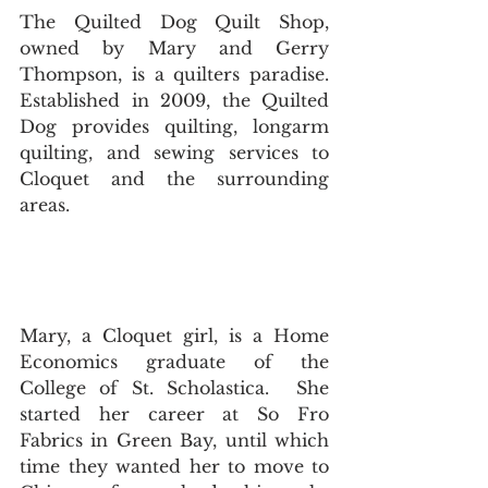
The Quilted Dog Quilt Shop, 
owned by Mary and Gerry 
Thompson, is a quilters paradise. 
Established in 2009, the Quilted 
Dog provides quilting, longarm 
quilting, and sewing services to 
Cloquet and the surrounding 
areas. 
Mary, a Cloquet girl, is a Home 
Economics graduate of the 
College of St. Scholastica.  She 
started her career at So Fro 
Fabrics in Green Bay, until which 
time they wanted her to move to 