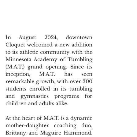
In August 2024, downtown 
Cloquet welcomed a new addition 
to its athletic community with the 
Minnesota Academy of Tumbling 
(M.A.T.) grand opening. Since its 
inception, M.A.T. has seen 
remarkable growth, with over 300 
students enrolled in its tumbling 
and gymnastics programs for 
children and adults alike.
At the heart of M.A.T. is a dynamic 
mother-daughter coaching duo, 
Brittany and Maguire Hammond. 