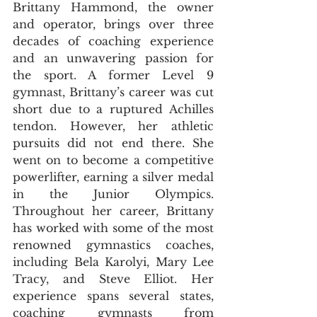
Brittany Hammond, the owner 
and operator, brings over three 
decades of coaching experience 
and an unwavering passion for 
the sport. A former Level 9 
gymnast, Brittany’s career was cut 
short due to a ruptured Achilles 
tendon. However, her athletic 
pursuits did not end there. She 
went on to become a competitive 
powerlifter, earning a silver medal 
in the Junior Olympics. 
Throughout her career, Brittany 
has worked with some of the most 
renowned gymnastics coaches, 
including Bela Karolyi, Mary Lee 
Tracy, and Steve Elliot. Her 
experience spans several states, 
coaching gymnasts from 