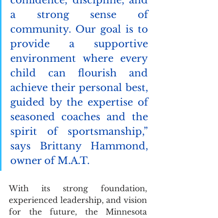
a strong sense of 
community. Our goal is to 
provide a supportive 
environment where every 
child can flourish and 
achieve their personal best, 
guided by the expertise of 
seasoned coaches and the 
spirit of sportsmanship,” 
says Brittany Hammond, 
owner of M.A.T.
With its strong foundation, 
experienced leadership, and vision 
for the future, the Minnesota 