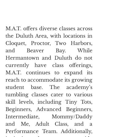
M.A.T. offers diverse classes across 
the Duluth Area, with locations in 
Cloquet, Proctor, Two Harbors, 
and Beaver Bay. While 
Hermantown and Duluth do not 
currently have class offerings, 
M.A.T. continues to expand its 
reach to accommodate its growing 
student base. The academy’s 
tumbling classes cater to various 
skill levels, including Tiny Tots, 
Beginners, Advanced Beginners, 
Intermediate, Mommy/Daddy 
and Me, Adult Class, and a 
Performance Team. Additionally, 