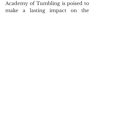
Academy of Tumbling is poised to 
make a lasting impact on the 
region’s gymnastics landscape. 
Whether a beginner or an elite 
athlete, students at M.A.T. are 
given the tools, training, and 
encouragement to reach new 
heights.