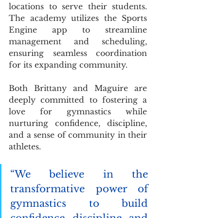
locations to serve their students. 
The academy utilizes the Sports 
Engine app to streamline 
management and scheduling, 
ensuring seamless coordination 
for its expanding community.
Both Brittany and Maguire are 
deeply committed to fostering a 
love for gymnastics while 
nurturing confidence, discipline, 
and a sense of community in their 
athletes.
“We believe in the 
transformative power of 
gymnastics to build 
confidence, discipline, and 