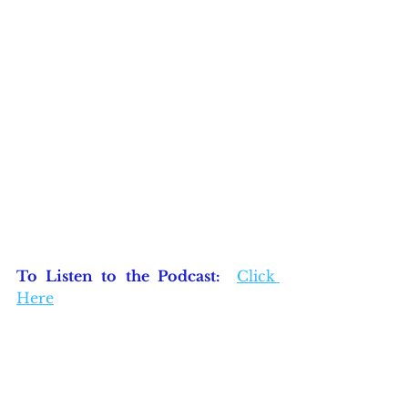
To Listen to the Podcast:  
Click 
Here