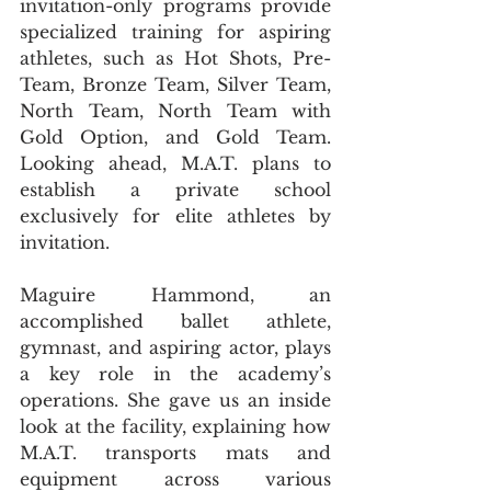
invitation-only programs provide 
specialized training for aspiring 
athletes, such as Hot Shots, Pre-
Team, Bronze Team, Silver Team, 
North Team, North Team with 
Gold Option, and Gold Team. 
Looking ahead, M.A.T. plans to 
establish a private school 
exclusively for elite athletes by 
invitation.
Maguire Hammond, an 
accomplished ballet athlete, 
gymnast, and aspiring actor, plays 
a key role in the academy’s 
operations. She gave us an inside 
look at the facility, explaining how 
M.A.T. transports mats and 
equipment across various 