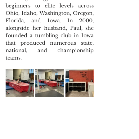
beginners to elite levels across 
Ohio, Idaho, Washington, Oregon, 
Florida, and Iowa. In 2000, 
alongside her husband, Paul, she 
founded a tumbling club in Iowa 
that produced numerous state, 
national, and championship 
teams.