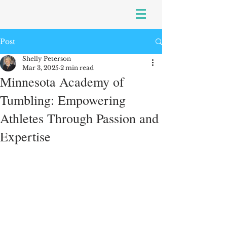
Post
Shelly Peterson
Mar 3, 2025
2 min read
Minnesota Academy of
Tumbling: Empowering
Athletes Through Passion and
Expertise