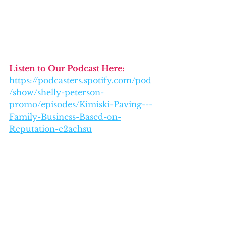
Listen to Our Podcast Here: 
https://podcasters.spotify.com/pod
/show/shelly-peterson-
promo/episodes/Kimiski-Paving---
Family-Business-Based-on-
Reputation-e2achsu