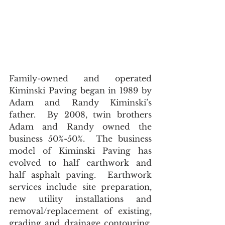
Family-owned and operated 
Kiminski Paving began in 1989 by 
Adam and Randy Kiminski’s 
father.  By 2008, twin brothers 
Adam and Randy owned the 
business 50%-50%.  The business 
model of Kiminski Paving has 
evolved to half earthwork and 
half asphalt paving.  Earthwork 
services include site preparation, 
new utility installations and 
removal/replacement of existing, 
grading and drainage contouring, 