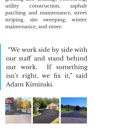
utility construction, asphalt 
patching and maintenance, street 
striping, site sweeping, winter 
maintenance, and more. 
 “We work side by side with 
our staff and stand behind 
our work.  If something 
isn’t right, we fix it,” said 
Adam Kiminski.