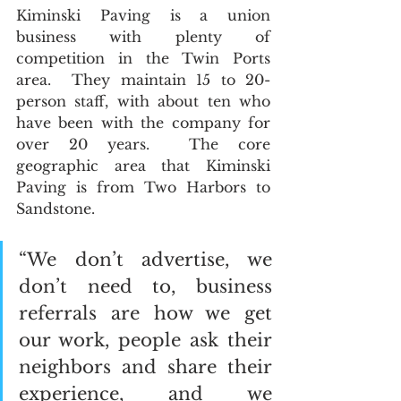
Kiminski Paving is a union 
business with plenty of 
competition in the Twin Ports 
area.  They maintain 15 to 20-
person staff, with about ten who 
have been with the company for 
over 20 years.  The core 
geographic area that Kiminski 
Paving is from Two Harbors to 
Sandstone.  
“We don’t advertise, we 
don’t need to, business 
referrals are how we get 
our work, people ask their 
neighbors and share their 
experience, and we 