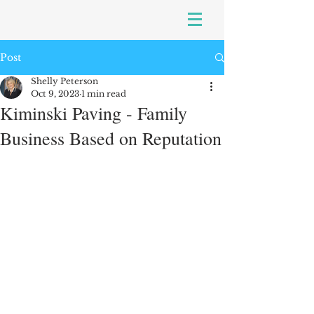
Post
Shelly Peterson
Oct 9, 2023
1 min read
Kiminski Paving - Family
Business Based on Reputation