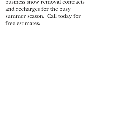
business snow removal contracts 
and recharges for the busy 
summer season.  Call today for 
free estimates: