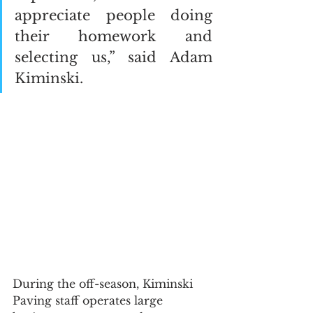
appreciate people doing 
their homework and 
selecting us,” said Adam 
Kiminski.  
During the off-season, Kiminski 
Paving staff operates large 