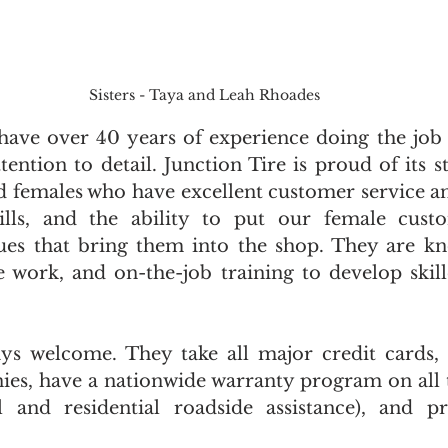
Sisters - Taya and Leah Rhoades
ave over 40 years of experience doing the job ri
ention to detail. Junction Tire is proud of its sta
 females who have excellent customer service a
kills, and the ability to put our female custo
ues that bring them into the shop. They are kn
le work, and on-the-job training to develop skil
ys welcome. They take all major credit cards, 
es, have a nationwide warranty program on all t
and residential roadside assistance), and pro