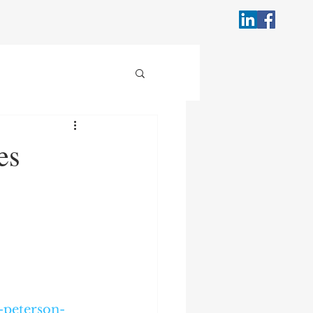
es
-peterson-