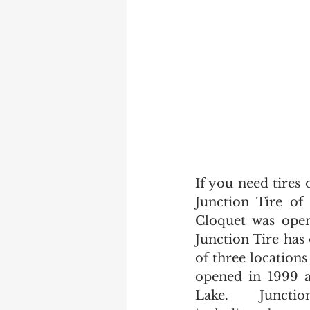
If you need tires 
Junction Tire of
Cloquet was ope
Junction Tire has 
of three locations
opened in 1999 a
Lake.   Junction