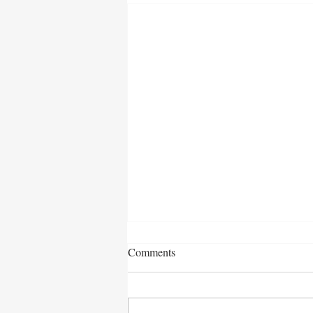
Comments