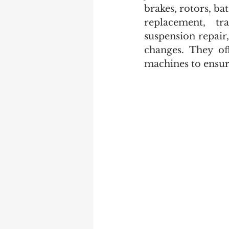
brakes, rotors, ba
replacement, tra
suspension repair,
changes. They off
machines to ensure