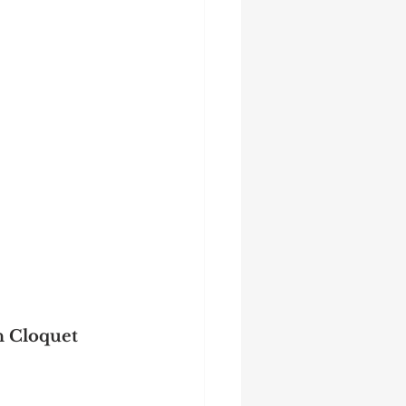
n Cloquet