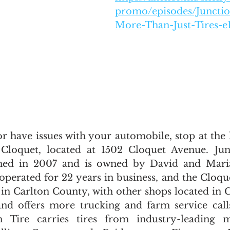
promo/episodes/Junction
More-Than-Just-Tires-e
or have issues with your automobile, stop at the 
 Cloquet, located at 1502 Cloquet Avenue. Junc
ned in 2007 and is owned by David and Maria
operated for 22 years in business, and the Cloque
 in Carlton County, with other shops located in C
nd offers more trucking and farm service call
 Tire carries tires from industry-leading ma