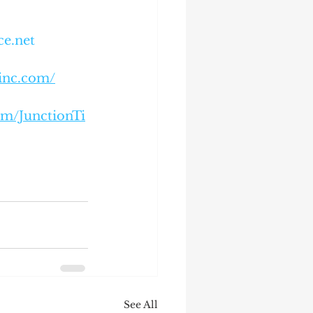
ce.net
einc.com/
om/JunctionTi
See All