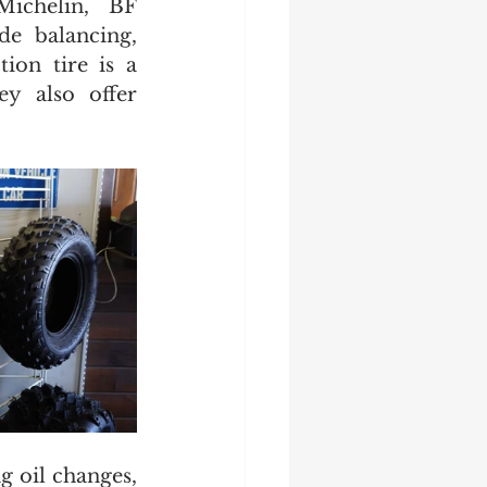
Michelin, BF 
e balancing, 
ion tire is a 
y also offer 
 oil changes, 