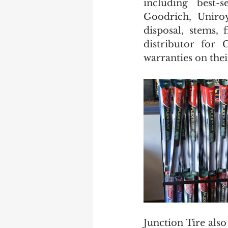
including best-
Goodrich, Uniroy
disposal, stems, 
distributor for 
warranties on their
Junction Tire also