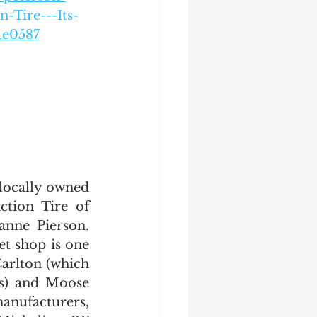
-Tire---Its-
1e0587
locally owned 
tion Tire of 
nne Pierson. 
t shop is one 
arlton (which 
s) and Moose 
nufacturers, 