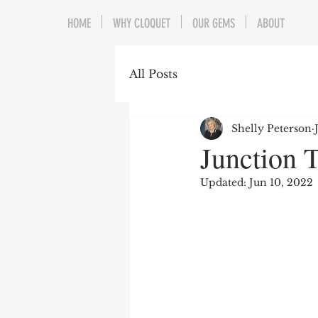
HOME
WHY CLOQUET
OUR GEMS
ABOUT
All Posts
Shelly Peterson
Junction T
Updated:
Jun 10, 2022