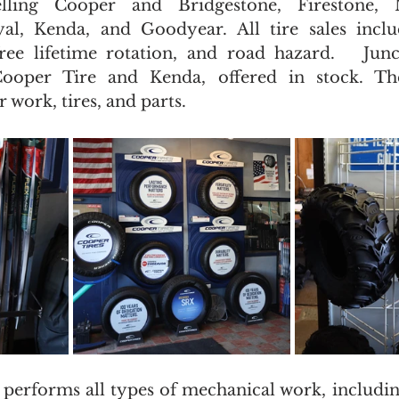
selling Cooper and Bridgestone, Firestone, 
al, Kenda, and Goodyear. All tire sales includ
free lifetime rotation, and road hazard.   Junct
Cooper Tire and Kenda, offered in stock. The
 work, tires, and parts.
 performs all types of mechanical work, including