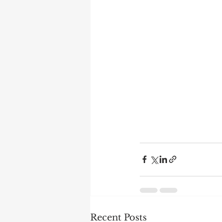
Recent Posts