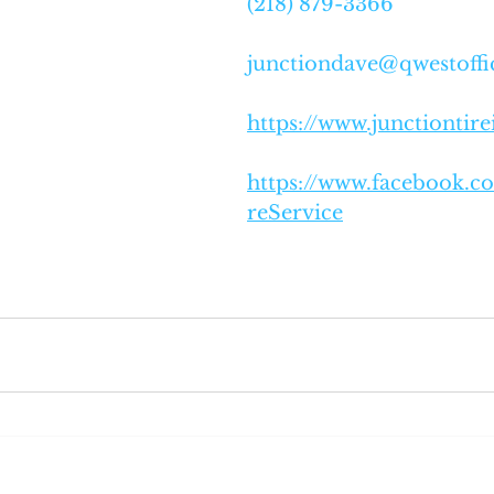
(218) 879-3366
junctiondave@qwestoffi
https://www.junctiontir
https://www.facebook.c
reService