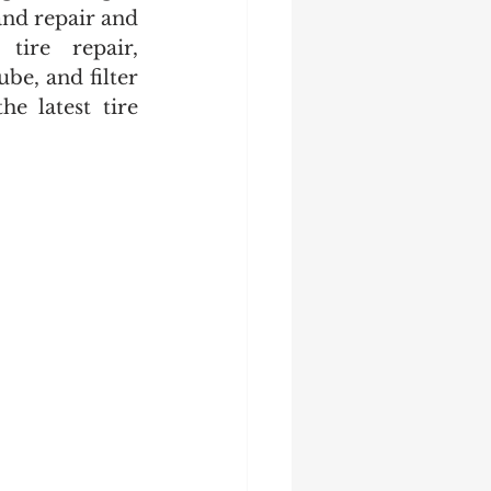
and repair and 
tire repair, 
be, and filter 
e latest tire 