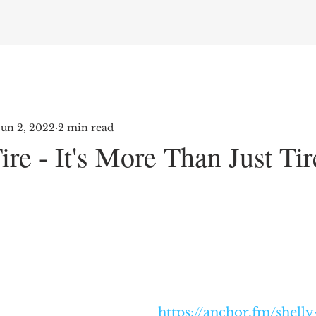
Jun 2, 2022
2 min read
ire - It's More Than Just Tir
https://anchor.fm/shelly