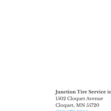
Junction Tire Service i
1502 Cloquet Avenue
Cloquet, MN 55720