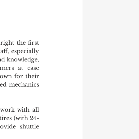
ght the first 
ff, especially 
nd knowledge, 
mers at ease 
own for their 
led mechanics 
work with all 
ires (with 24-
vide shuttle 