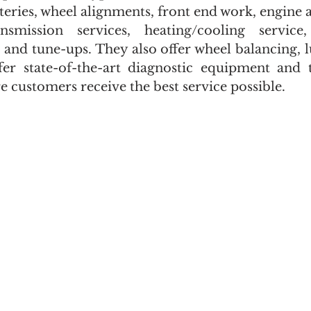
tteries, wheel alignments, front end work, engine 
nsmission services, heating/cooling service, 
 and tune-ups. They also offer wheel balancing, lu
er state-of-the-art diagnostic equipment and th
 customers receive the best service possible.  