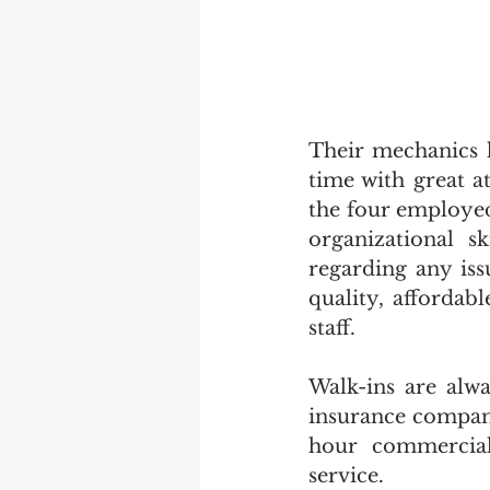
Their mechanics h
time with great att
the four employed
organizational s
regarding any iss
quality, affordab
staff.   
Walk-ins are alwa
insurance compani
hour commercial 
service. 