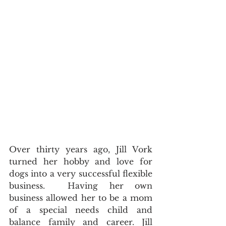
Over thirty years ago, Jill Vork 
turned her hobby and love for 
dogs into a very successful flexible 
business.  Having her own 
business allowed her to be a mom 
of a special needs child and 
balance family and career. Jill 