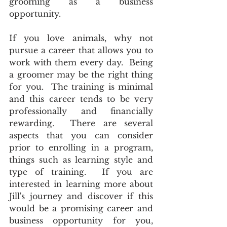
grooming as a business 
opportunity. 
If you love animals, why not 
pursue a career that allows you to 
work with them every day.  Being 
a groomer may be the right thing 
for you.  The training is minimal 
and this career tends to be very 
professionally and financially 
rewarding.  There are several 
aspects that you can consider 
prior to enrolling in a program, 
things such as learning style and 
type of training.  If you are 
interested in learning more about 
Jill's journey and discover if this 
would be a promising career and 
business opportunity for you, 