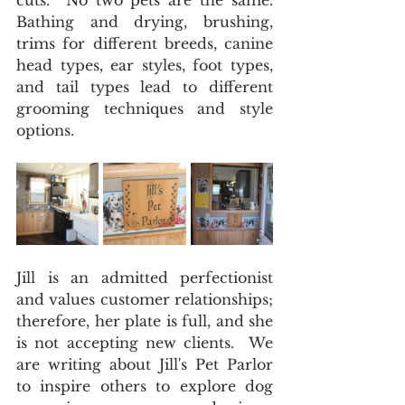
cuts.  No two pets are the same.  
Bathing and drying, brushing, 
trims for different breeds, canine 
head types, ear styles, foot types, 
and tail types lead to different 
grooming techniques and style 
options. 
Jill is an admitted perfectionist 
and values customer relationships; 
therefore, her plate is full, and she 
is not accepting new clients.  We 
are writing about Jill's Pet Parlor 
to inspire others to explore dog 