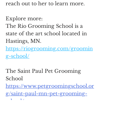
reach out to her to learn more.  
Explore more: 
The Rio Grooming School is a 
state of the art school located in 
Hastings, MN.  
https://riogrooming.com/groomin
g-school/
The Saint Paul Pet Grooming 
School 
https://www.petgroomingschool.or
g/saint-paul-mn-pet-grooming-
school/
Jill Vork  - Dog Groomer, 
Solopreneur
218.590.1697 