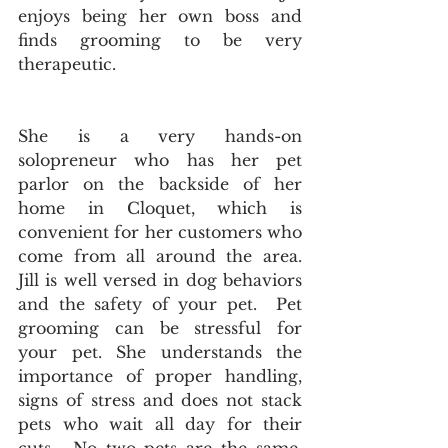
enjoys being her own boss and 
finds grooming to be very 
therapeutic.  
She is a very hands-on 
solopreneur who has her pet 
parlor on the backside of her 
home in Cloquet, which is 
convenient for her customers who 
come from all around the area.    
Jill is well versed in dog behaviors 
and the safety of your pet.  Pet 
grooming can be stressful for 
your pet. She understands the 
importance of proper handling, 
signs of stress and does not stack 
pets who wait all day for their 