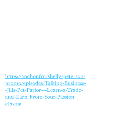
https://anchor.fm/shelly-peterson-
promo/episodes/Talking-Business-
-Jills-Pet-Parlor---Learn-a-Trade-
and-Earn-From-Your-Passion-
e15snia