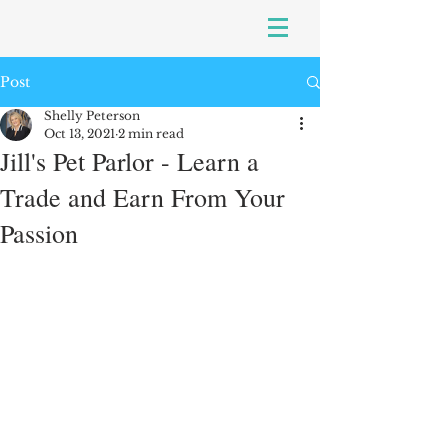
Post
Shelly Peterson
Oct 13, 2021
2 min read
Jill's Pet Parlor - Learn a
Trade and Earn From Your
Passion