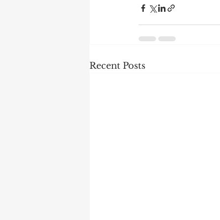
Recent Posts