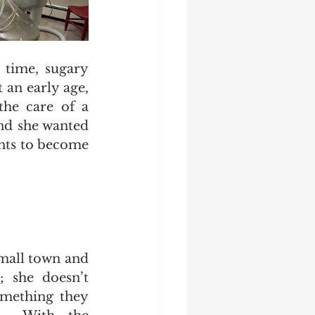
time, sugary 
 an early age, 
he care of a 
nd she wanted 
ents to become 
mall town and 
; she doesn’t 
omething they 