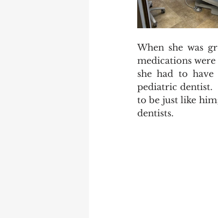
When she was gro
medications were p
she had to have 
pediatric dentist.
to be just like hi
dentists.