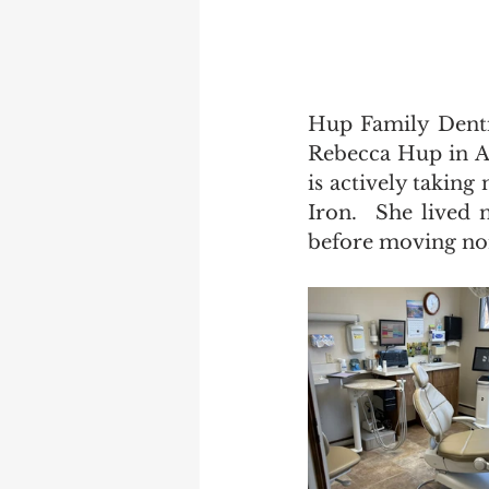
Hup Family Dentis
Rebecca Hup in Ap
is actively takin
Iron.  She lived 
before moving no