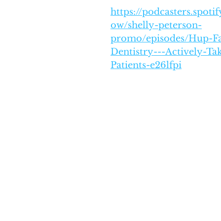
https://podcasters.spot
ow/shelly-peterson-
promo/episodes/Hup-F
Dentistry---Actively-T
Patients-e26lfpi