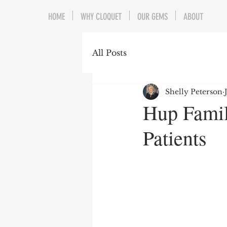
HOME
WHY CLOQUET
OUR GEMS
ABOUT
All Posts
Shelly Peterson
Hup Famil
Patients