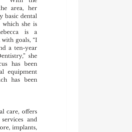
  With the 
he area, her 
y basic dental 
 which she is 
ebecca is a 
ith goals, “I 
nd a ten-year 
tistry,” she 
cus has been 
al equipment 
ch has been 
 care, offers 
services and 
ore, implants, 