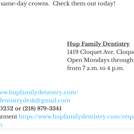
e same-day crowns.  Check them out today!  
Hup Family Dentistry
1419 Cloquet Ave. Cloq
Open Mondays through 
from 7 a.m. to 4 p.m. 
www.hupfamilydentistry.com/
dentistrydesk@gmail.com
0252 or (218) 879-3341
ntment 
https://www.hupfamilydentistry.com/requ
m