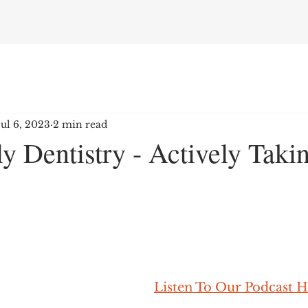
Jul 6, 2023
2 min read
y Dentistry - Actively Tak
Listen To Our Podcast H