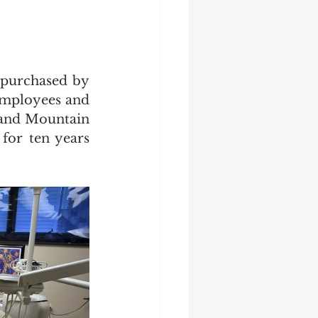
purchased by 
employees and 
 and Mountain 
for ten years 