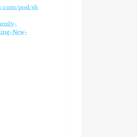
ify.com/pod/sh
amily-
aking-New-