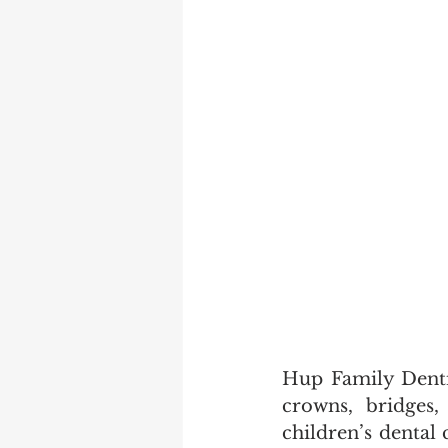
Hup Family Dentis
crowns, bridges,
children’s dental 