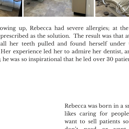
wing up, Rebecca had severe allergies; at the 
rescribed as the solution.  The result was that at
all her teeth pulled and found herself under t
  Her experience led her to admire her dentist, a
m; he was so inspirational that he led over 30 pati
Rebecca was born in a s
likes caring for people
want to sell patients s