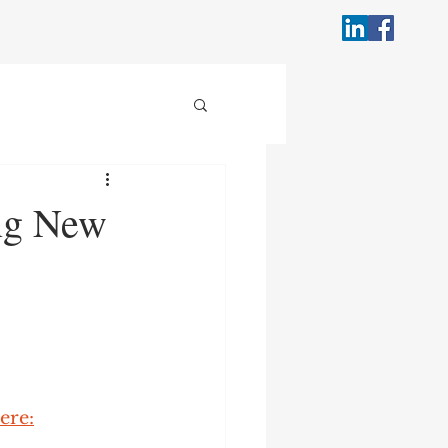
ing New
ere: