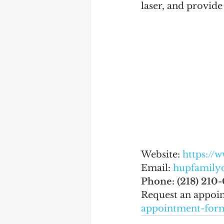
laser, and provid
Website: 
https://
Email: 
hupfamily
Phone: (218) 210-
Request an appoi
appointment-for