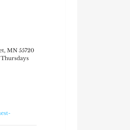
uet, MN 55720
Thursdays 
est-