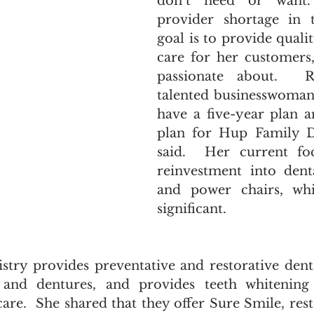
don’t need or want.
provider shortage in t
goal is to provide qualit
care for her customers,
passionate about.  R
talented businesswoman w
have a five-year plan a
plan for Hup Family Den
said.  Her current fo
reinvestment into dent
and power chairs, whi
significant.  
try provides preventative and restorative dental
 and dentures, and provides teeth whitening 
care.  She shared that they offer Sure Smile, rest