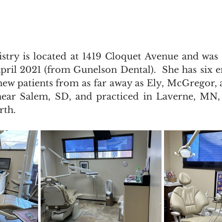
try is located at 1419 Cloquet Avenue and was 
ril 2021 (from Gunelson Dental).  She has six 
g new patients from as far away as Ely, McGregor,
near Salem, SD, and practiced in Laverne, MN, 
rth.