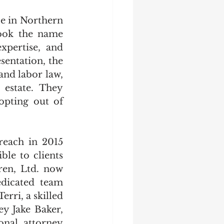
e in Northern 
ook the name 
pertise, and 
entation, the 
nd labor law, 
 estate. They 
opting out of 
each in 2015 
ble to clients 
en, Ltd.
now 
dicated team 
ri, a skilled 
ey Jake Baker, 
nal attorney 