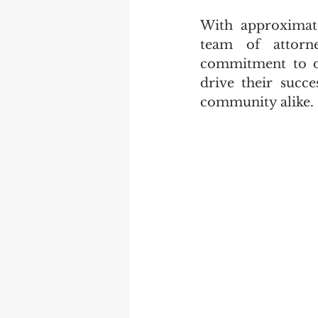
With approximate
team of attorne
commitment to del
drive their succe
community alike.