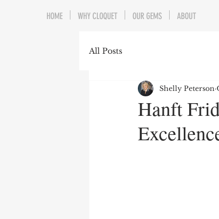
HOME
WHY CLOQUET
OUR GEMS
ABOUT
All Posts
Shelly Peterson
Hanft Fri
Excellenc