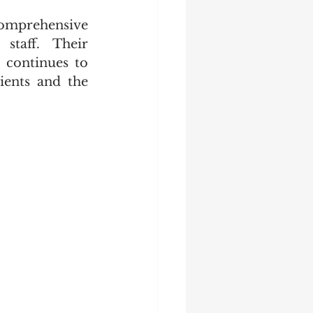
omprehensive 
staff. Their 
 continues to 
ients and the 