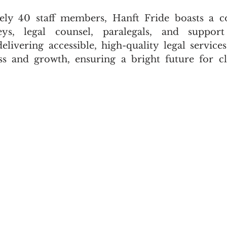
ly 40 staff members, Hanft Fride boasts a c
ys, legal counsel, paralegals, and support 
ivering accessible, high-quality legal services
ss and growth, ensuring a bright future for cl