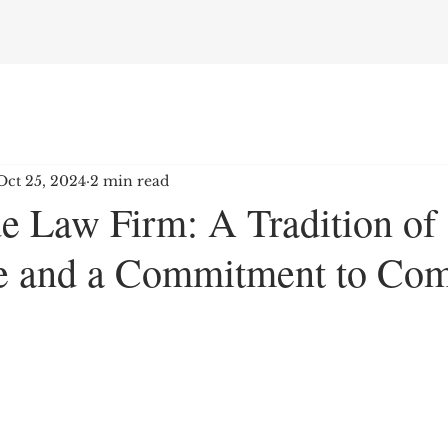
Oct 25, 2024
2 min read
de Law Firm: A Tradition of
e and a Commitment to Co