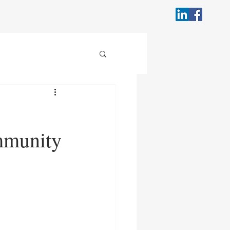
mmunity