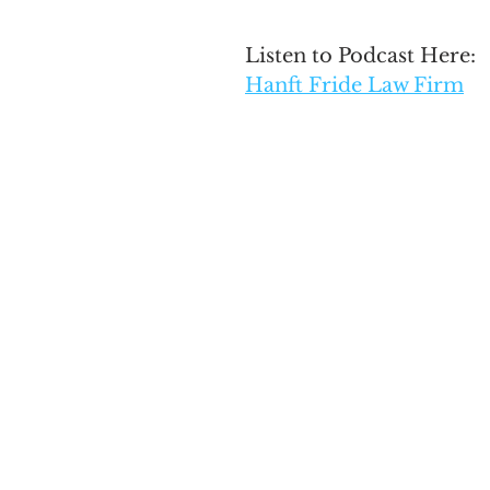
Listen to Podcast Here: 
Hanft Fride Law Firm