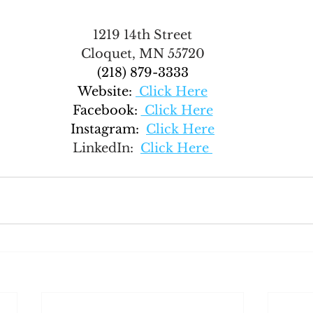
1219 14th Street
Cloquet, MN 55720
(218) 879-3333
Website:
 Click Here
Facebook:
 Click Here
Instagram:  
Click Here
LinkedIn:  
Click Here 