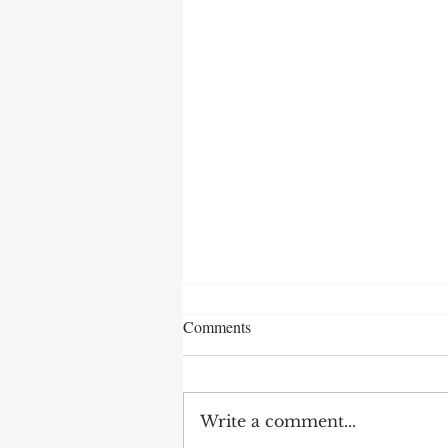
Comments
Write a comment...