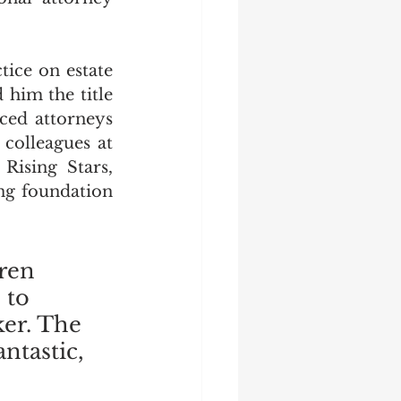
ice on estate 
him the title 
ced attorneys 
colleagues at 
ising Stars, 
ng foundation 
ren 
 to 
ker. The 
ntastic, 