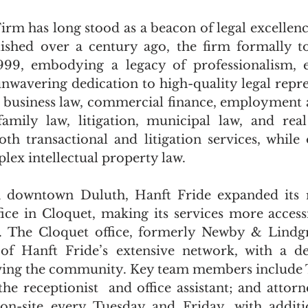
irm has long stood as a beacon of legal excellenc
lished over a century ago, the firm formally t
999, embodying a legacy of professionalism, ex
nwavering dedication to high-quality legal repres
in business law, commercial finance, employment a
family law, litigation, municipal law, and real
th transactional and litigation services, while 
lex intellectual property law.
 downtown Duluth, Hanft Fride expanded its r
ffice in Cloquet, making its services more accessi
n. The Cloquet office, formerly Newby & Lindgr
 of Hanft Fride’s extensive network, with a de
ing the community. Key team members include Ter
the receptionist  and office assistant; and attorn
on-site every Tuesday and Friday, with additio