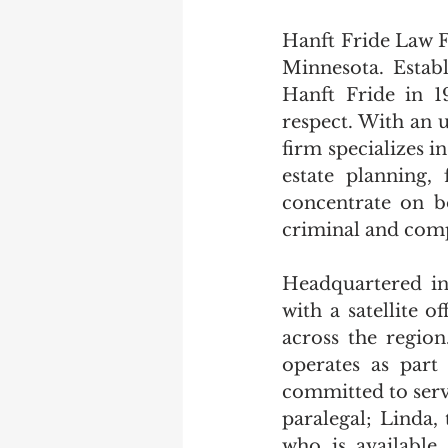
Hanft Fride Law F
Minnesota. Estab
Hanft Fride in 1
respect. With an u
firm specializes 
estate planning, 
concentrate on bo
criminal and comp
Headquartered in
with a satellite o
across the regio
operates as part
committed to serv
paralegal; Linda, 
who is available 