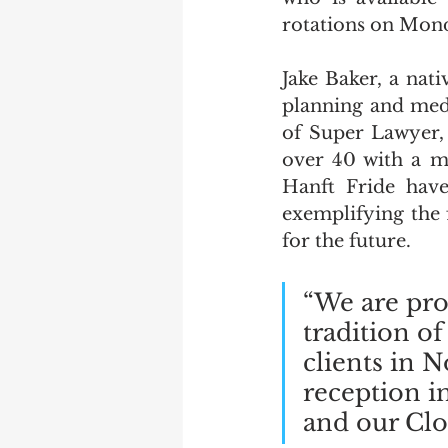
rotations on Mon
Jake Baker, a nati
planning and medi
of Super Lawyer, 
over 40 with a mi
Hanft Fride have
exemplifying the 
for the future.
“We are pro
tradition of
clients in 
reception i
and our Cloq