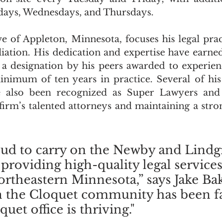
days, Wednesdays, and Thursdays.
ve of Appleton, Minnesota, focuses his legal pract
ation. His dedication and expertise have earned 
a designation by his peers awarded to experien
nimum of ten years in practice. Several of his 
 also been recognized as Super Lawyers and R
firm’s talented attorneys and maintaining a stro
ud to carry on the Newby and Lindg
 providing high-quality legal services
Northeastern Minnesota,” says Jake Ba
n the Cloquet community has been fa
uet office is thriving."