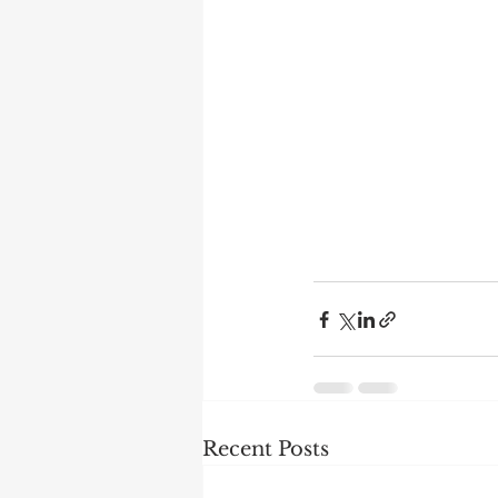
Recent Posts