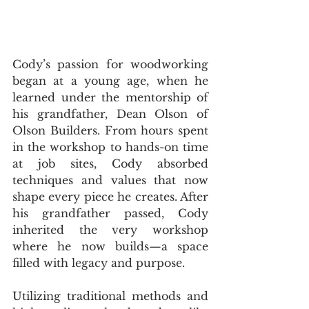
Cody’s passion for woodworking 
began at a young age, when he 
learned under the mentorship of 
his grandfather, Dean Olson of 
Olson Builders. From hours spent 
in the workshop to hands-on time 
at job sites, Cody absorbed 
techniques and values that now 
shape every piece he creates. After 
his grandfather passed, Cody 
inherited the very workshop 
where he now builds—a space 
filled with legacy and purpose.
Utilizing traditional methods and 