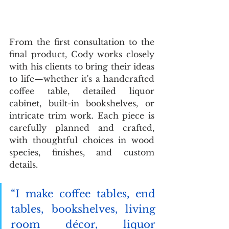
From the first consultation to the 
final product, Cody works closely 
with his clients to bring their ideas 
to life—whether it's a handcrafted 
coffee table, detailed liquor 
cabinet, built-in bookshelves, or 
intricate trim work. Each piece is 
carefully planned and crafted, 
with thoughtful choices in wood 
species, finishes, and custom 
details. 
“I make coffee tables, end 
tables, bookshelves, living 
room décor, liquor 