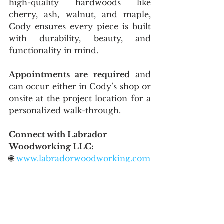
high-quality hardwoods like 
cherry, ash, walnut, and maple, 
Cody ensures every piece is built 
with durability, beauty, and 
functionality in mind.
Appointments are required
 and 
can occur either in Cody’s shop or 
onsite at the project location for a 
personalized walk-through.
Connect with Labrador 
Woodworking LLC:
🌐 
www.labradorwoodworking.com
📞 218-600-9658
📧 
LabradorWoodworkingllc@gmail.
com