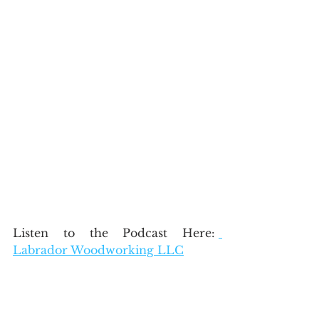
Listen to the Podcast Here: 
Labrador Woodworking LLC