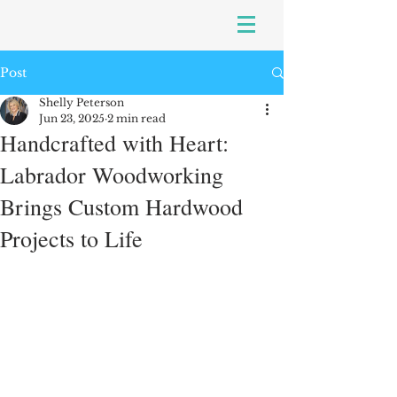
Post
Shelly Peterson
Jun 23, 2025
2 min read
Handcrafted with Heart:
Labrador Woodworking
Brings Custom Hardwood
Projects to Life