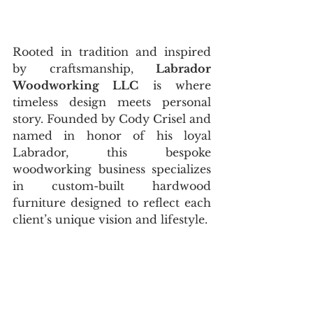
Rooted in tradition and inspired 
by craftsmanship, 
Labrador 
Woodworking LLC
 is where 
timeless design meets personal 
story. Founded by Cody Crisel and 
named in honor of his loyal 
Labrador, this bespoke 
woodworking business specializes 
in custom-built hardwood 
furniture designed to reflect each 
client’s unique vision and lifestyle.