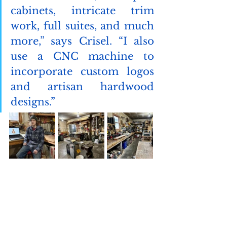
cabinets, intricate trim 
work, full suites, and much 
more,” says Crisel. “I also 
use a CNC machine to 
incorporate custom logos 
and artisan hardwood 
designs.”