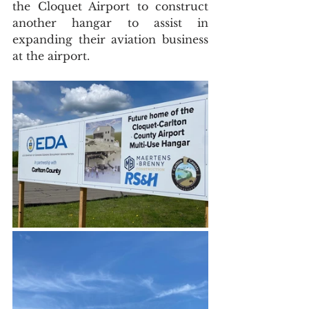
the Cloquet Airport to construct 
another hangar to assist in 
expanding their aviation business 
at the airport. 