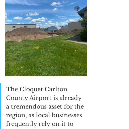
The Cloquet Carlton 
County Airport is already 
a tremendous asset for the 
region, as local businesses 
frequently rely on it to 