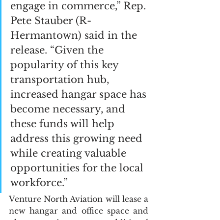
engage in commerce,” Rep. 
Pete Stauber (R-
Hermantown) said in the 
release. “Given the 
popularity of this key 
transportation hub, 
increased hangar space has 
become necessary, and 
these funds will help 
address this growing need 
while creating valuable 
opportunities for the local 
workforce.”
Venture North Aviation will lease a 
new hangar and office space and 