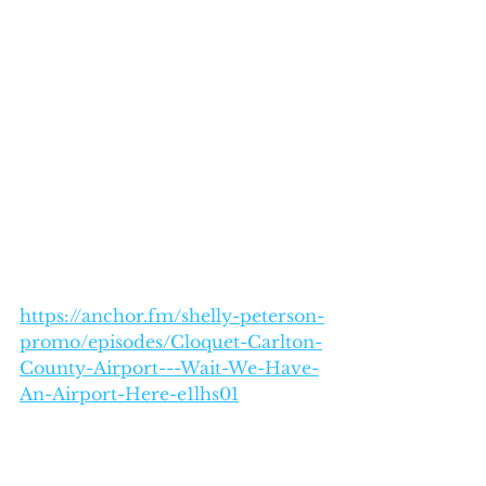
https://anchor.fm/shelly-peterson-
promo/episodes/Cloquet-Carlton-
County-Airport---Wait-We-Have-
An-Airport-Here-e1lhs01