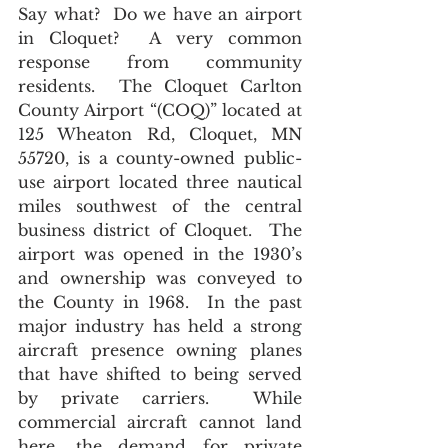
Say what?  Do we have an airport 
in Cloquet?  A very common 
response from community 
residents.  The Cloquet Carlton 
County Airport “(COQ)”
located at
125 Wheaton Rd, Cloquet, MN 
55720, is a county-owned public-
use airport located three nautical 
miles southwest of the central 
business district of Cloquet.  The 
airport was opened in the 1930’s 
and ownership was conveyed to 
the County in 1968.  In the past 
major industry has held a strong 
aircraft presence owning planes 
that have shifted to being served 
by private carriers.  While 
commercial aircraft cannot land 
here, the demand for private 