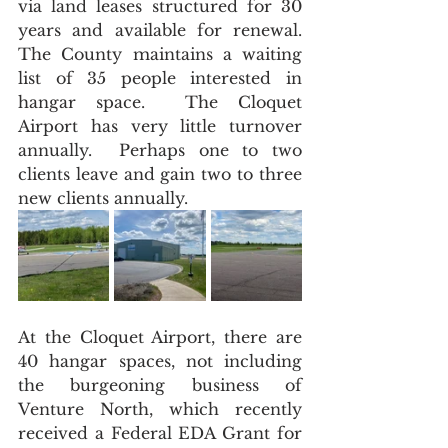
via land leases structured for 30 
years and available for renewal.  
The County maintains a waiting 
list of 35 people interested in 
hangar space.  The Cloquet 
Airport has very little turnover 
annually.  Perhaps one to two 
clients leave and gain two to three 
new clients annually.
At the Cloquet Airport, there are 
40 hangar spaces, not including 
the burgeoning business of 
Venture North, which recently 
received a Federal EDA Grant for 