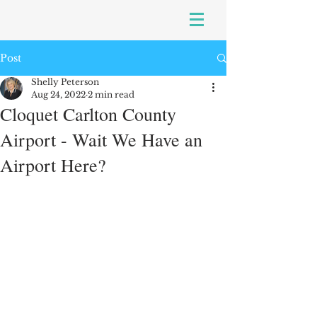
Post
Shelly Peterson
Aug 24, 2022
2 min read
Cloquet Carlton County
Airport - Wait We Have an
Airport Here?