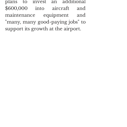
plans to invest an additional 
$600,000 into aircraft and 
maintenance equipment and 
"many, many good-paying jobs" to 
support its growth at the airport.
That project is expected to wrap 
up this fall, and then the Airport 
headquarters building will be 
available again to rent for 
community meetings; in the 
meantime, it's full with Venture 
North staff.  