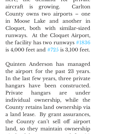
aircraft is growing.  Carlton 
County owns two airports – one 
in Moose Lake and another in 
Cloquet, both with similar-sized 
runways.  At the Cloquet Airport, 
the facility has two runways 
#1836
is 4,000 feet and 
#725
 is 3,100 feet.   
Quinten Anderson has managed 
the airport for the past 23 years.  
In the last few years, three private 
hangars have been constructed.  
Private hangars are under 
individual ownership, while the 
County retains land ownership via 
a land lease.  By grant assurances, 
the County can’t sell off airport 
land, so they maintain ownership 