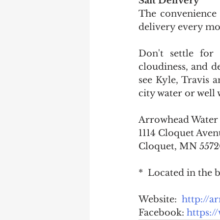
Salt Delivery
The convenience o
delivery every mon
Don't settle for
cloudiness, and def
see Kyle, Travis 
city water or well 
1114 Cloquet Aven
Cloquet, MN 557
*  Located in the
Website:  
http://
Facebook: 
https: