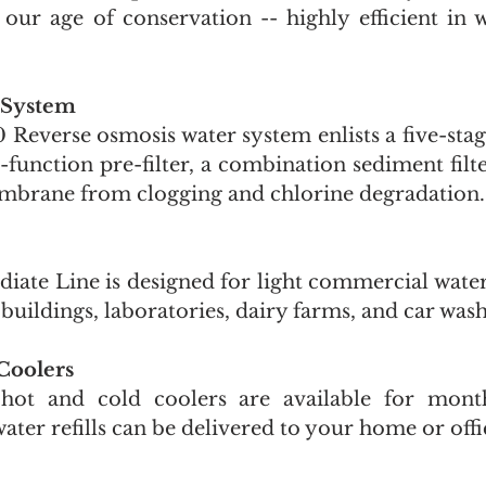
our age of conservation -- highly efficient in wa
 System
everse osmosis water system enlists a five-stage
-function pre-filter, a combination sediment filte
mbrane from clogging and chlorine degradation.
iate Line is designed for light commercial water 
e buildings, laboratories, dairy farms, and car wash
Coolers 
hot and cold coolers are available for monthl
water refills can be delivered to your home or offi