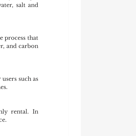
ter, salt and 
 process that 
r, and carbon 
users such as 
es.
y rental. In 
ce. 