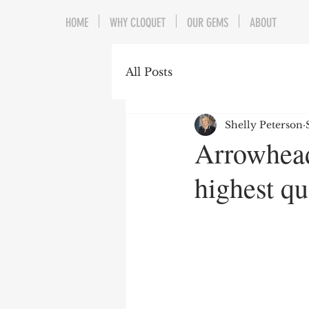
HOME
WHY CLOQUET
OUR GEMS
ABOUT
All Posts
Shelly Peterson
Arrowhead
highest qu