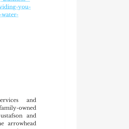
viding-you-
-water-
rvices and 
family-owned 
stafson and 
he arrowhead 