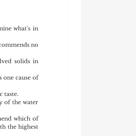
ine what's in 
ecommends no 
ved solids in 
 one cause of 
c taste.
 of the water 
end which of 
h the highest 