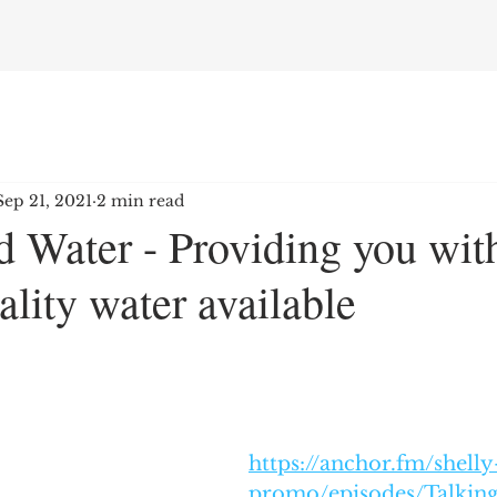
Sep 21, 2021
2 min read
 Water - Providing you with
ality water available
https://anchor.fm/shelly
promo/episodes/Talking