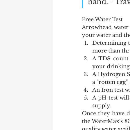
hand. - Trav
Free Water Test
Arrowhead water c
your water and the
Determining t
more than thr
A TDS count w
your drinking
A Hydrogen Sul
a "rotten egg"
An Iron test wi
A pH test will
supply.
Once they have d
the WaterMax's 83
quality water avai