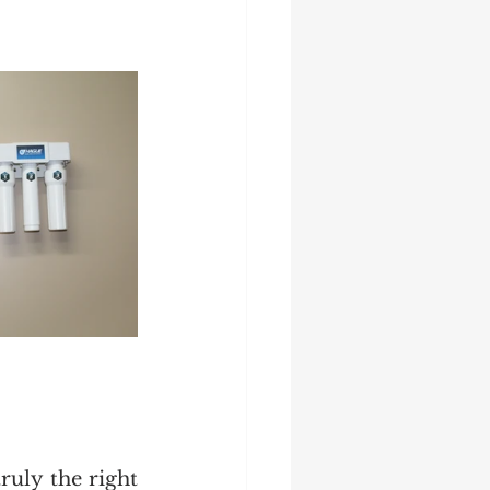
uly the right 