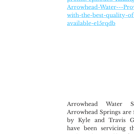
Arrowhead-Water---Pro
with-the-best-quality-of
available-e15rqdb
Arrowhead Water Se
Arrowhead Springs are 
by Kyle and Travis Gu
have been servicing t