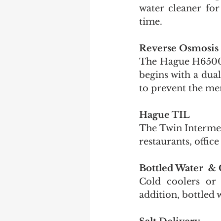
water cleaner for 
time.
Reverse Osmosis
The Hague H6500 R
begins with a dual
to prevent the me
Hague TIL
The Twin Intermed
restaurants, offic
Bottled Water  & 
Cold coolers or 
addition, bottled 