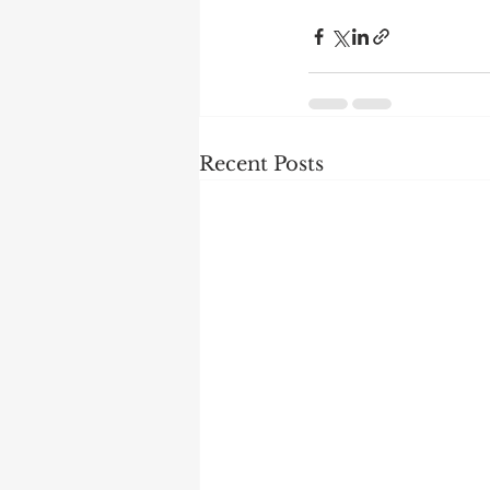
Recent Posts