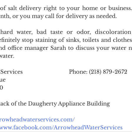
f salt delivery right to your home or business
th, or you may call for delivery as needed. 
 hard water, bad taste or odor, discoloration
initely stop staining of sinks, toilets and clothes
and office manager Sarah to discuss your water n
water. 
Arrowhead Water Services				Phone: (218) 879-2672
ue
20
 back of the Daugherty Appliance Building
arrowheadwaterservices.com/
//www.facebook.com/ArrowheadWaterServices