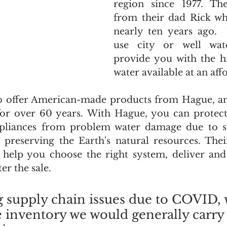
region since 1977. Th
from their dad Rick whe
nearly ten years ago. 
use city or well wate
provide you with the hi
water available at an aff
o offer American-made products from Hague, an 
for over 60 years. With Hague, you can protect
pliances from problem water damage due to s
n preserving the Earth's natural resources. Thei
ll help you choose the right system, deliver and i
er the sale.
g supply chain issues due to COVID, 
 inventory we would generally carry