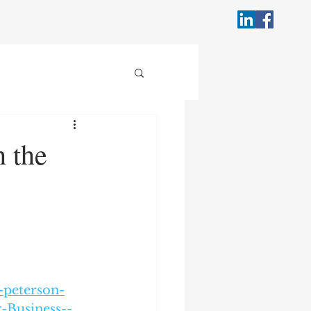
 the
-peterson-
-Business--