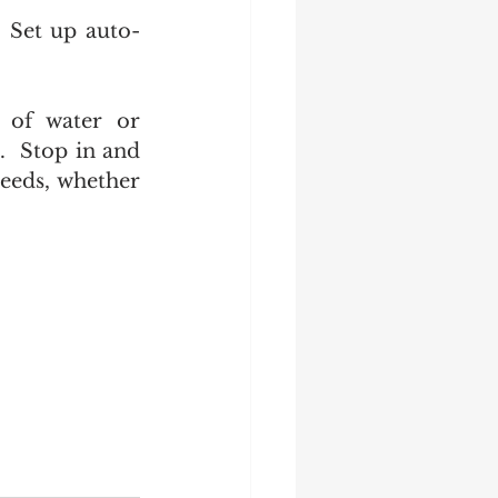
. Set up auto-
 of water or 
.  Stop in and 
eeds, whether 