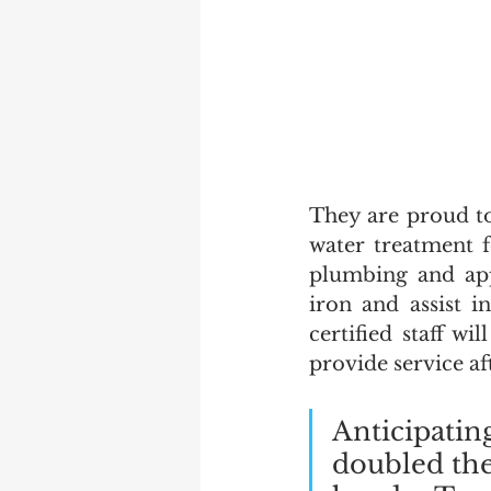
They are proud t
water treatment 
plumbing and ap
iron and assist i
certified staff wi
provide service aft
Anticipatin
doubled the