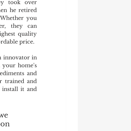
ey took over 
n he retired 
 Whether you 
r, they can 
ghest quality 
ordable price.
innovator in 
 your home's 
ediments and 
r trained and 
nstall it and 
we 
 on 