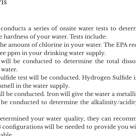
is
onducts a series of onsite water tests to determ
 hardness of your water. Tests include:
he amount of chlorine in your water. The EPA r
ee ppm in your drinking water supply.
ill be conducted to determine the total dissol
 water.
fide test will be conducted. Hydrogen Sulfide is
 smell in the water supply.
ll be conducted. Iron will give the water a metalli
 be conducted to determine the alkalinity/acidity
etermined your water quality, they can recomm
 configurations will be needed to provide you wit
lable.