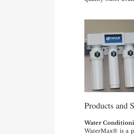
Products and S
Water Conditioni
WaterMax® is a pa