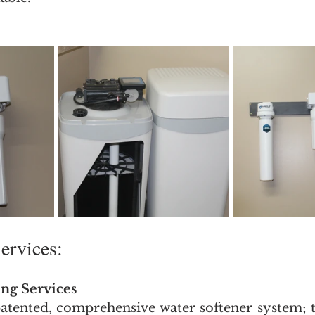
ervices: 
ng Services
tented, comprehensive water softener system; tr