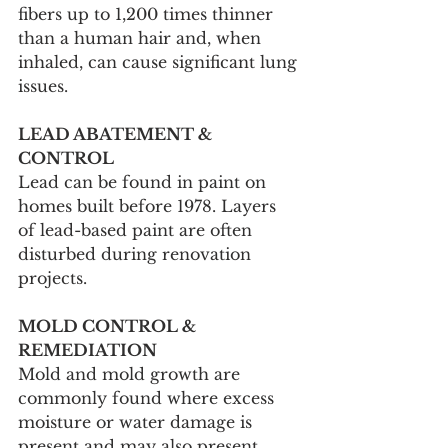
fibers up to 1,200 times thinner 
than a human hair and, when 
inhaled, can cause significant lung 
issues.
LEAD ABATEMENT & 
CONTROL
Lead can be found in paint on 
homes built before 1978. Layers 
of lead-based paint are often 
disturbed during renovation 
projects.
MOLD CONTROL & 
REMEDIATION
Mold and mold growth are 
commonly found where excess 
moisture or water damage is 
present and may also present 