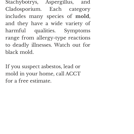
Stachybotrys, Aspergillus, and 
Cladosporium. Each category 
includes many species of 
mold
, 
and they have a wide variety of 
harmful qualities. Symptoms 
range from allergy-type reactions 
to deadly illnesses. Watch out for 
black mold. 
If you suspect asbestos, lead or 
mold in your home, call ACCT 
for a free estimate. 