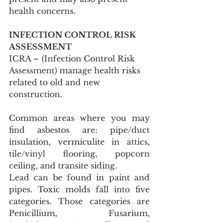
health concerns.
INFECTION CONTROL RISK 
ASSESSMENT
ICRA – (Infection Control Risk 
Assessment) manage health risks 
related to old and new 
construction.
Common areas where you may 
find asbestos are: pipe/duct 
insulation, vermiculite in attics, 
tile/vinyl flooring, popcorn 
ceiling, and transite siding.
Lead can be found in paint and 
pipes. Toxic molds fall into five 
categories. Those categories are 
Penicillium, Fusarium, 