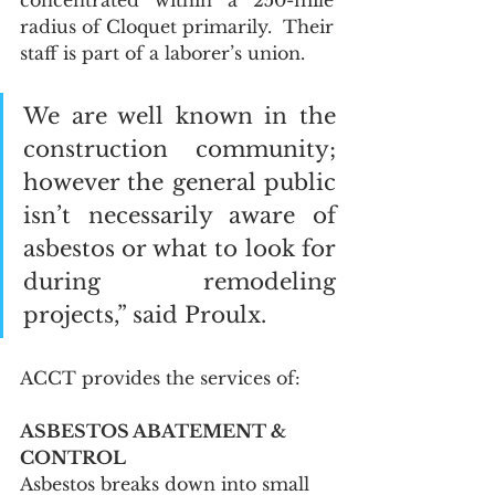
concentrated within a 250-mile 
radius of Cloquet primarily.  Their 
staff is part of a laborer’s union.  
We are well known in the 
construction community; 
however the general public 
isn’t necessarily aware of 
asbestos or what to look for 
during remodeling 
projects,” said Proulx. 
ACCT provides the services of: 
ASBESTOS ABATEMENT & 
CONTROL
Asbestos breaks down into small 