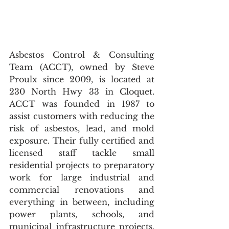
Asbestos Control & Consulting 
Team (ACCT), owned by Steve 
Proulx since 2009, is located at 
230 North Hwy 33 in Cloquet. 
ACCT was founded in 1987 to 
assist customers with reducing the 
risk of asbestos, lead, and mold 
exposure. Their fully certified and 
licensed staff tackle small 
residential projects to preparatory 
work for large industrial and 
commercial renovations and 
everything in between, including 
power plants, schools, and 
municipal infrastructure projects. 