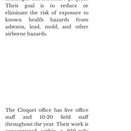
Their goal is to reduce or 
eliminate the risk of exposure to 
known health hazards from 
asbestos, lead, mold, and other 
airborne hazards.
The Cloquet office has five office 
staff and 10-20 field staff 
throughout the year. Their work is 