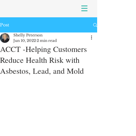
Post
Shelly Peterson
Jun 10, 2022
2 min read
ACCT -Helping Customers
Reduce Health Risk with
Asbestos, Lead, and Mold