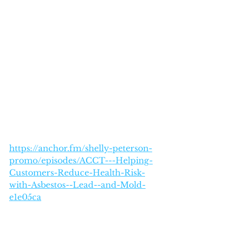
https://anchor.fm/shelly-peterson-
promo/episodes/ACCT---Helping-
Customers-Reduce-Health-Risk-
with-Asbestos--Lead--and-Mold-
e1e05ca