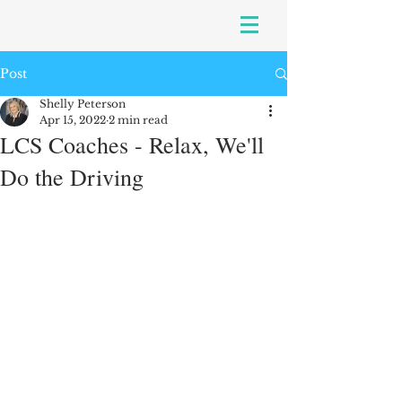
Post
Shelly Peterson
Apr 15, 2022
2 min read
LCS Coaches - Relax, We'll
Do the Driving