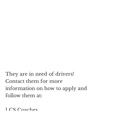
They are in need of drivers! 
Contact them for more 
information on how to apply and 
follow them at:
LCS Coaches				
218.879.3391
1203 Avenue B				
888.RIDELCS