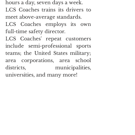
hours a day, seven days a week.
LCS Coaches trains its drivers to 
meet above-average standards.
LCS Coaches employs its own 
full-time safety director.
LCS Coaches' repeat customers 
include semi-professional sports 
teams; the United States military; 
area corporations, area school 
districts, municipalities, 
universities, and many more!