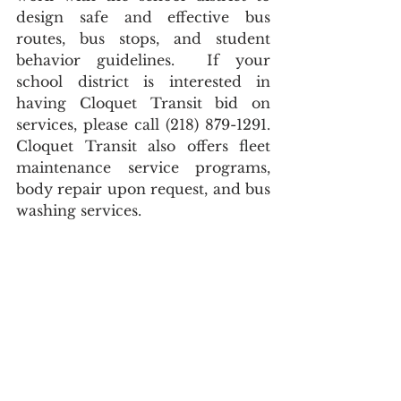
design safe and effective bus 
routes, bus stops, and student 
behavior guidelines.  If your 
school district is interested in 
having Cloquet Transit bid on 
services, please call (218) 879-1291.  
Cloquet Transit also offers fleet 
maintenance service programs, 
body repair upon request, and bus 
washing services.