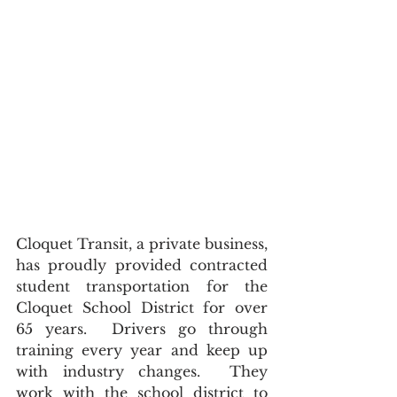
Cloquet Transit, a private business, 
has proudly provided contracted 
student transportation for the 
Cloquet School District for over 
65 years.  Drivers go through 
training every year and keep up 
with industry changes.  They 
work with the school district to 