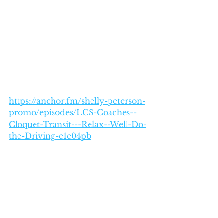
https://anchor.fm/shelly-peterson-
promo/episodes/LCS-Coaches--
Cloquet-Transit---Relax--Well-Do-
the-Driving-e1e04pb