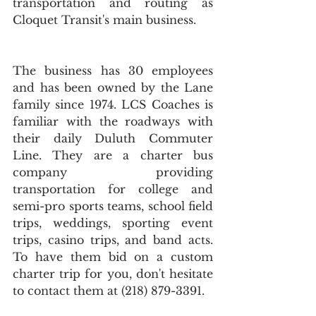
transportation and routing as 
Cloquet Transit's main business.
The business has 30 employees 
and has been owned by the Lane 
family since 1974. LCS Coaches is 
familiar with the roadways with 
their daily Duluth Commuter 
Line. They are a charter bus 
company providing 
transportation for college and 
semi-pro sports teams, school field 
trips, weddings, sporting event 
trips, casino trips, and band acts. 
To have them bid on a custom 
charter trip for you, don't hesitate 
to contact them at (218) 879-3391.