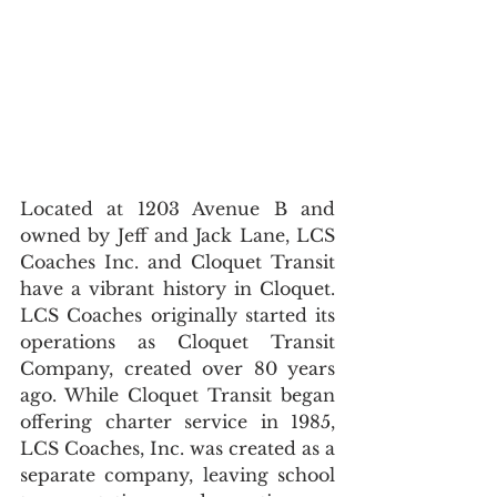
Located at 1203 Avenue B and 
owned by Jeff and Jack Lane, LCS 
Coaches Inc. and Cloquet Transit 
have a vibrant history in Cloquet. 
LCS Coaches originally started its 
operations as Cloquet Transit 
Company, created over 80 years 
ago. While Cloquet Transit began 
offering charter service in 1985, 
LCS Coaches, Inc. was created as a 
separate company, leaving school 