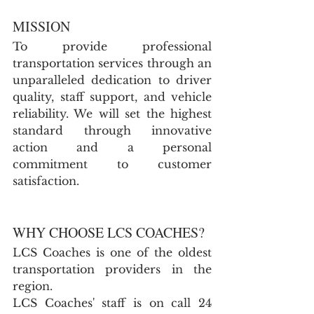
MISSION
To provide professional 
transportation services through an 
unparalleled dedication to driver 
quality, staff support, and vehicle 
reliability. We will set the highest 
standard through innovative 
action and a personal 
commitment to customer 
satisfaction.
WHY CHOOSE LCS COACHES?
LCS Coaches is one of the oldest 
transportation providers in the 
region.
LCS Coaches' staff is on call 24 