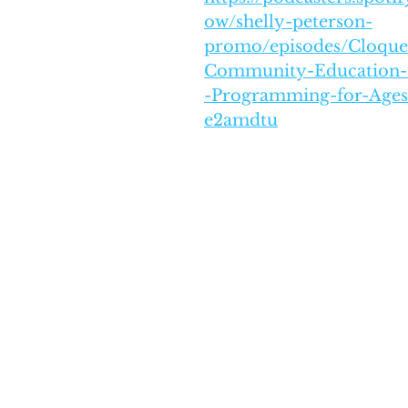
ow/shelly-peterson-
promo/episodes/Cloque
Community-Education--
-Programming-for-Ages
e2amdtu