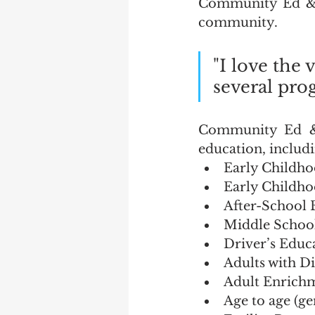
Community Ed & R
community.  
"I love the 
several prog
Community Ed & R
education, includi
Early Childho
Early Childho
After-School 
Middle School
Driver’s Educ
Adults with Di
Adult Enrichmen
Age to age (ge