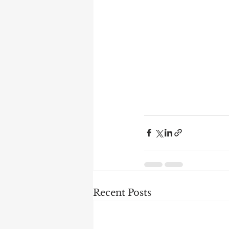
Recent Posts