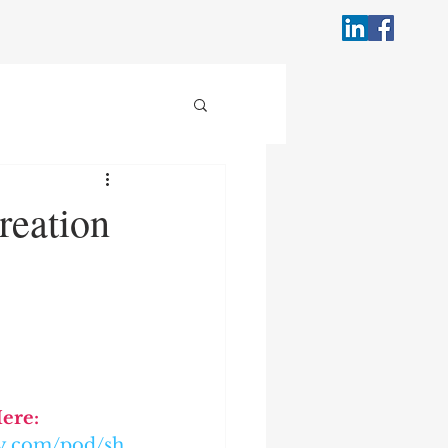
reation
Here:
ify.com/pod/sh