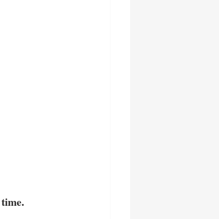
 time.