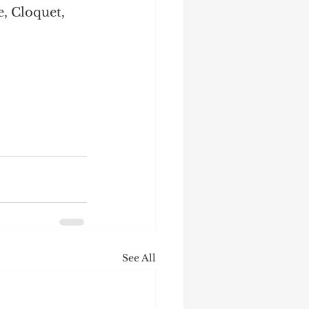
, Cloquet, 
See All