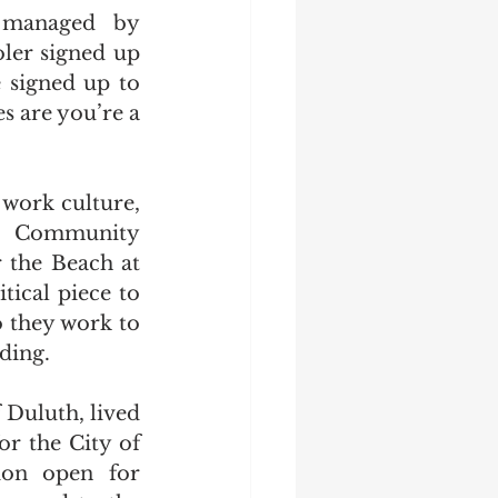
managed by 
er signed up 
 signed up to 
 are you’re a 
work culture, 
.  Community 
the Beach at 
ical piece to 
o they work to 
ding.
Duluth, lived 
r the City of 
on open for 