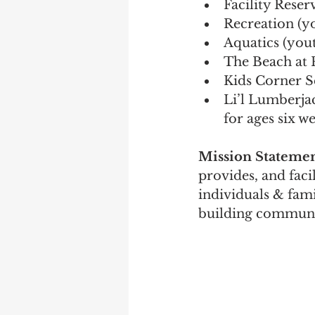
Facility Reser
Recreation (y
Aquatics (yout
The Beach at 
Kids Corner Sc
Li’l Lumberja
for ages six w
Mission Statemen
provides, and facil
individuals & fami
building communi