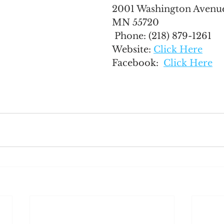
2001 Washington Avenue
MN 55720
 Phone: 
(218) 879-1261
Website: 
Click Here
Facebook:  
Click Here