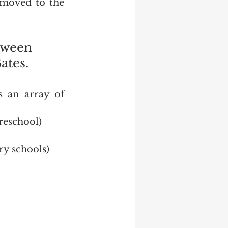
moved to the 
tween 
tes.  
 an array of 
reschool)
y schools)