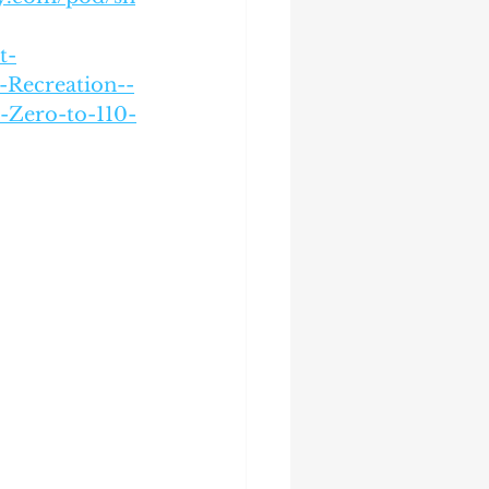
t-
Recreation--
-Zero-to-110-