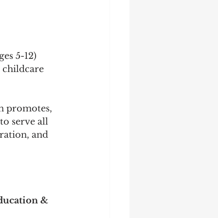
ges 5-12)
 childcare 
n promotes, 
to serve all 
ration, and 
ucation & 