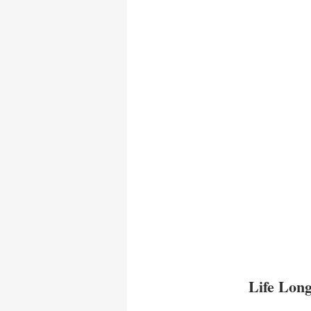
Life Long