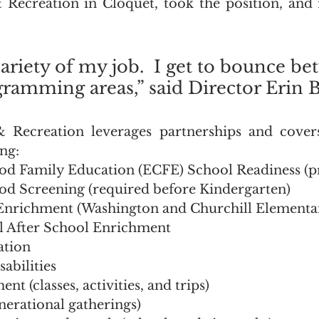
ecreation in Cloquet, took the position, and 
variety of my job.  I get to bounce be
ramming areas,” said Director Erin Ba
ecreation leverages partnerships and covers
ng:
od Family Education (ECFE) School Readiness (p
od Screening (required before Kindergarten)
Enrichment (Washington and Churchill Elementar
 After School Enrichment
ation 
sabilities
t (classes, activities, and trips)
nerational gatherings)