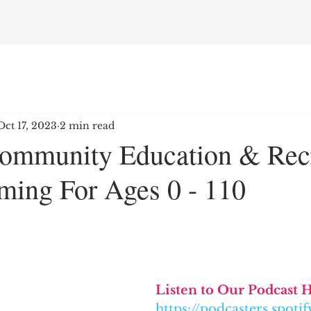
Oct 17, 2023
2 min read
ommunity Education & Rec
ming For Ages 0 - 110
Listen to Our Podcast 
https://podcasters.spot