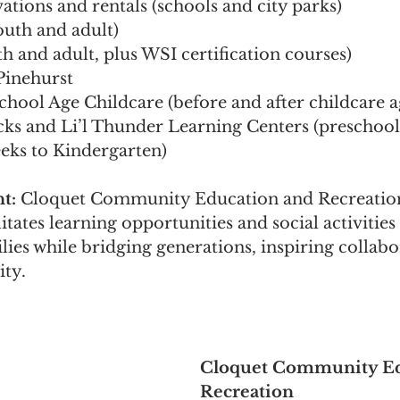
vations and rentals (schools and city parks)
outh and adult)
h and adult, plus WSI certification courses)
Pinehurst
hool Age Childcare (before and after childcare a
cks and Li’l Thunder Learning Centers (preschool
eeks to Kindergarten) 
t: 
Cloquet Community Education and Recreatio
itates learning opportunities and social activities 
lies while bridging generations, inspiring collabo
ty.
Cloquet Community Ed
Recreation 