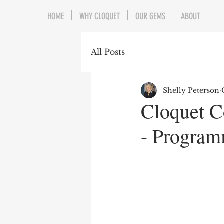
HOME
WHY CLOQUET
OUR GEMS
ABOUT
All Posts
Shelly Peterson
Cloquet C
- Program