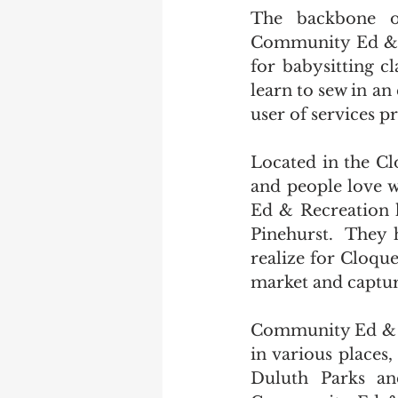
The backbone o
Community Ed & R
for babysitting cl
learn to sew in a
user of services 
Located in the Cl
and people love 
Ed & Recreation h
Pinehurst.  They 
realize for Cloque
market and captu
Community Ed & Re
in various places,
Duluth Parks an