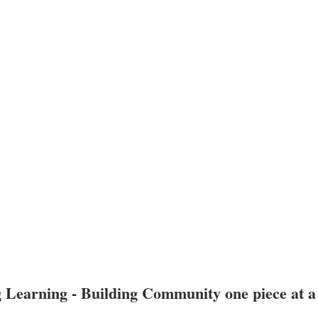
 Learning - Building Community one piece at a