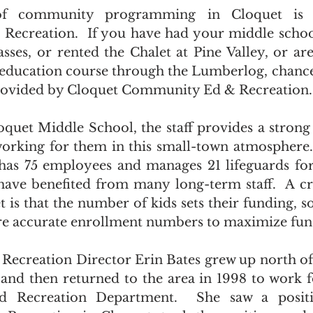
f community programming in Cloquet is 
ecreation.  If you have had your middle school
asses, or rented the Chalet at Pine Valley, or are
n education course through the Lumberlog, chances
provided by Cloquet Community Ed & Recreation.
oquet Middle School, the staff provides a strong 
working for them in this small-town atmosphere
as 75 employees and manages 21 lifeguards for 
have benefited from many long-term staff.  A crit
t is that the number of kids sets their funding, s
re accurate enrollment numbers to maximize fun
creation Director Erin Bates grew up north of 
 and then returned to the area in 1998 to work fo
d Recreation Department.  She saw a positi