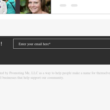
Thrifty White Pharmacy i
Super One Foods. Thrift
only a legacy brand but
company delivering valu
care throughout the rur
store locations across M
South D
D!
eated by Promoting Me, LLC as a way to help people make a name for themselv
l businesses that help support our community.