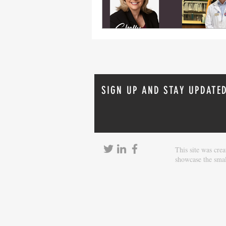
SIGN UP AND STAY UPDATE
This site was cr
showcase the smal