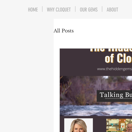
HOME
WHY CLOQUET
OUR GEMS
ABOUT
All Posts