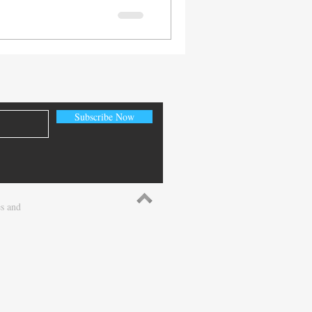
n Cloquet, located inside
y White Pharmacy is not
 also an employee-owned
e-based, patient-centered
al Midwest. With over 90
innesota, North Dakota,
Subscribe Now
es and