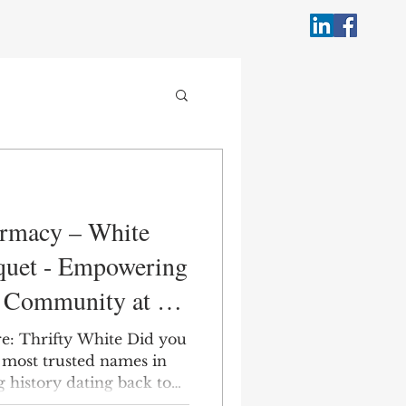
armacy – White
quet - Empowering
l Community at a
re: Thrifty White Did you
 most trusted names in
 history dating back to
 Drug Store #107—