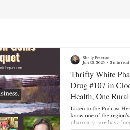
Shelly Peterson
Jun 30, 2025
2 min read
Thrifty White Ph
Drug #107 in Clo
Health, One Rura
Time
Listen to the Podcast He
know one of the region’s
pharmacy care has a long
1884? Welcome to White